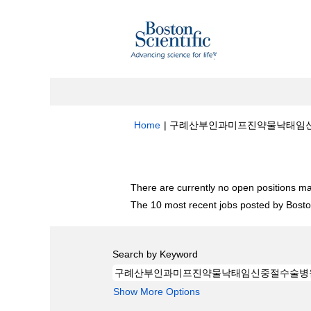
Home
|
구례산부인과미­프­진약물낙­태임신중절수
Search results for
"구례산부인과미­프­
There are currently no open positions ma
The 10 most recent jobs posted by Boston
Search by Keyword
Show More Options