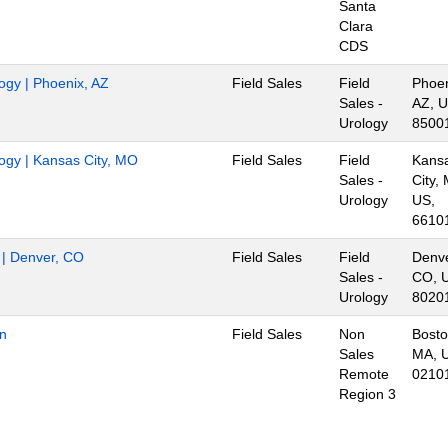
Santa
Clara
CDS
logy | Phoenix, AZ
Field Sales
Field
Phoen
Sales -
AZ, U
Urology
8500
logy | Kansas City, MO
Field Sales
Field
Kans
Sales -
City,
Urology
US,
6610
r | Denver, CO
Field Sales
Field
Denve
Sales -
CO, 
Urology
8020
on
Field Sales
Non
Bosto
Sales
MA, 
Remote
0210
Region 3