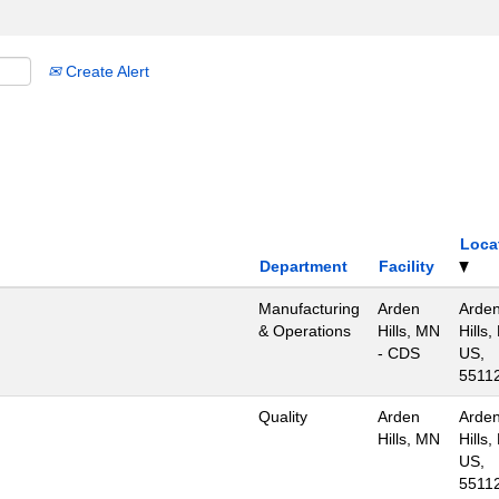
Create Alert
Loca
Department
Facility
Manufacturing
Arden
Arde
& Operations
Hills, MN
Hills,
- CDS
US,
5511
Quality
Arden
Arde
Hills, MN
Hills,
US,
5511