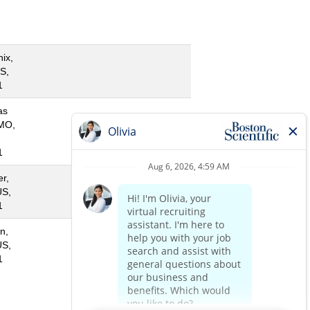
ix,
S,
1
as
 MO,
1
r,
US,
1
n,
US,
1