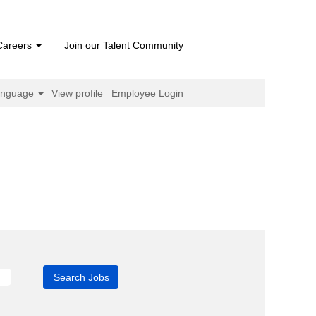
Careers
Join our Talent Community
anguage
View profile
Employee Login