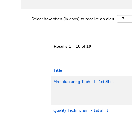
Select how often (in days) to receive an alert:
Results
1 – 10
of
10
Title
Manufacturing Tech III - 1st Shift
Quality Technician I - 1st shift