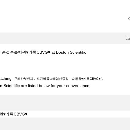
L
(current
술병원♥카톡CBVG♥ at Boston Scientific
page)
진약물낙­태임신중절수술병원♥카톡CBVG♥".
tching "
".
구례산부인과미­프­진약물낙­태임신중절수술병원♥카톡CBVG♥
 Scientific are listed below for your convenience.