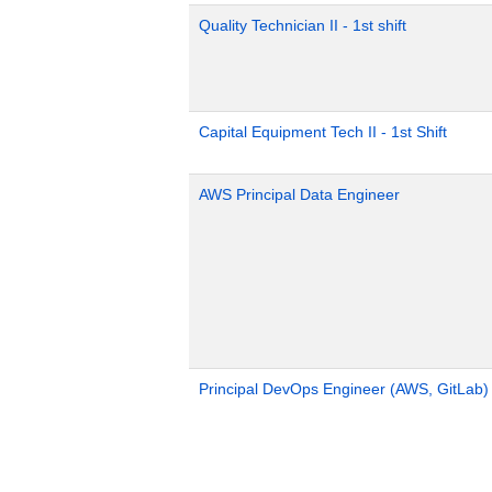
Quality Technician II - 1st shift
Capital Equipment Tech II - 1st Shift
AWS Principal Data Engineer
Principal DevOps Engineer (AWS, GitLab)