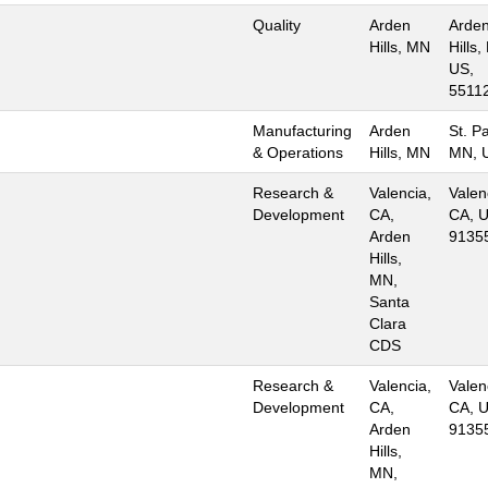
Quality
Arden
Arde
Hills, MN
Hills,
US,
5511
Manufacturing
Arden
St. Pa
& Operations
Hills, MN
MN, 
Research &
Valencia,
Valen
Development
CA,
CA, U
Arden
9135
Hills,
MN,
Santa
Clara
CDS
Research &
Valencia,
Valen
Development
CA,
CA, U
Arden
9135
Hills,
MN,