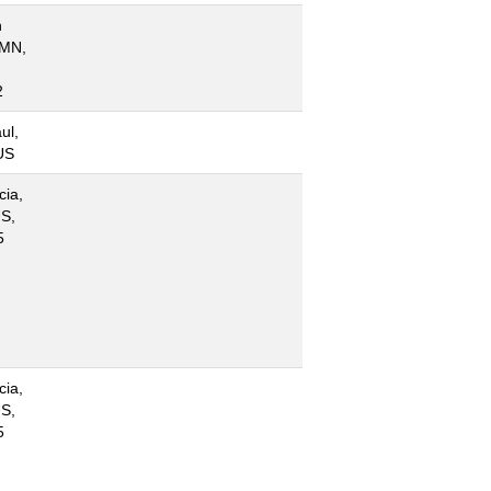
n
 MN,
2
ul,
US
cia,
S,
5
cia,
S,
5