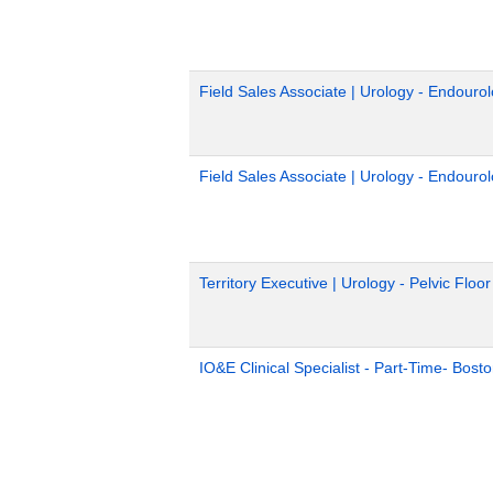
Field Sales Associate | Urology - Endouro
Field Sales Associate | Urology - Endouro
Territory Executive | Urology - Pelvic Floo
IO&E Clinical Specialist - Part-Time- Bost