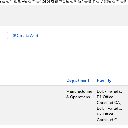
Create Alert
Department
Facility
Manufacturing
Bolt - Faraday
& Operations
F1 Office,
Carlsbad CA,
Bolt - Faraday
F2 Office,
Carlsbad C