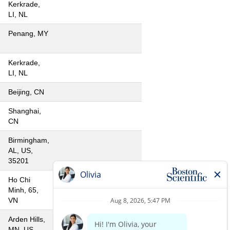
Kerkrade,
LI, NL
Penang, MY
Kerkrade,
LI, NL
Beijing, CN
Shanghai,
CN
Birmingham,
AL, US,
35201
Ho Chi
Minh, 65,
VN
Arden Hills,
MN, US,