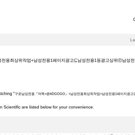
L
용최상위작업+남성전용1페이지광고⊆남성전용1등광고상위ⓒ남성전용키워드광고+
@ADGOGO』+남성전용최상위작업+남성전용1페이지광고⊆남성전용1등광고상위
tching "
구로남성전용『까똑+@ADGOGO』+남성전용최상위작업+남성전용1페이지광
 Scientific are listed below for your convenience.