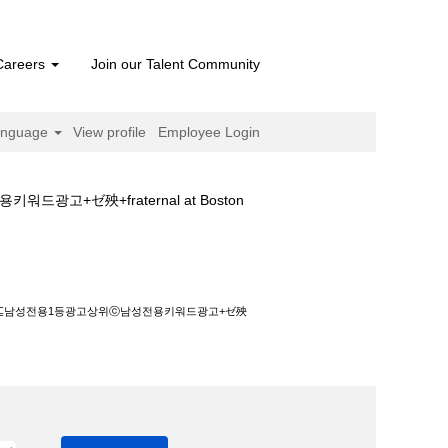
Careers
Join our Talent Community
anguage
View profile
Employee Login
ゼ殃+fraternal at Boston
ⓒ남성전용키워드광고+ゼ殃+fraternal".
고⊆남성전용1등광고상위ⓒ남성전용키워드광고+ゼ殃