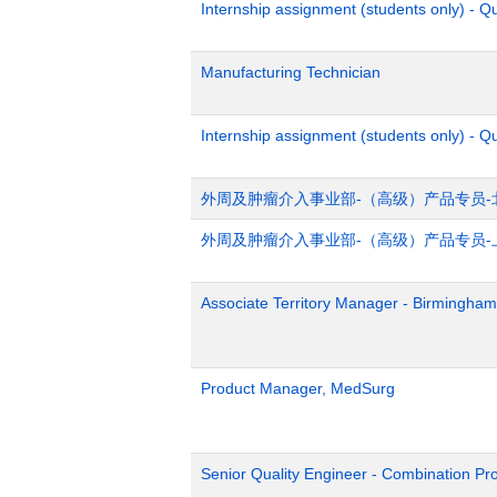
Internship assignment (students only) - 
Manufacturing Technician
Internship assignment (students only) - Q
外周及肿瘤介入事业部-（高级）产品专员-
外周及肿瘤介入事业部-（高级）产品专员-
Associate Territory Manager - Birmingham
Product Manager, MedSurg
Senior Quality Engineer - Combination Pr