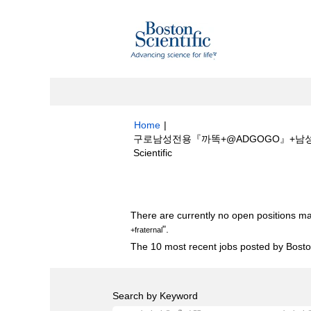
Home
|
구로남성전용『까똑+@ADGOGO』+남성전
(current
Scientific
page)
Search results for
"구로남성전용『까똑+
There are currently no open positions ma
".
+fraternal
The 10 most recent jobs posted by Boston
Search by Keyword