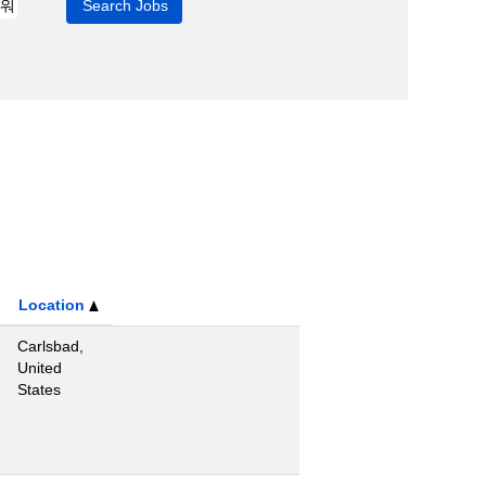
Location
Carlsbad,
United
States