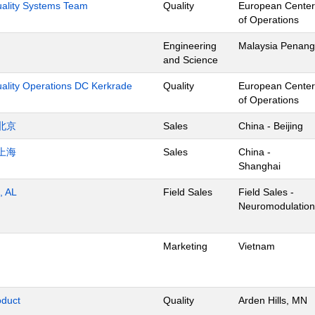
Quality Systems Team
Quality
European Center
of Operations
Engineering
Malaysia Penang
and Science
uality Operations DC Kerkrade
Quality
European Center
of Operations
北京
Sales
China - Beijing
上海
Sales
China -
Shanghai
, AL
Field Sales
Field Sales -
Neuromodulation
Marketing
Vietnam
oduct
Quality
Arden Hills, MN