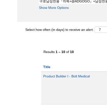
Show More Options
Select how often (in days) to receive an alert:
Results
1 – 10
of
10
Title
Product Builder I - Bolt Medical