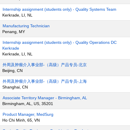
Internship assignment (students only) - Quality Systems Team
Kerkrade, LI, NL
Manufacturing Technician
Penang, MY
Internship assignment (students only) - Quality Operations DC
Kerkrade
Kerkrade, LI, NL
外周及肿瘤介入事业部-（高级）产品专员-北京
Beijing, CN
外周及肿瘤介入事业部-（高级）产品专员-上海
Shanghai, CN
Associate Territory Manager - Birmingham, AL
Birmingham, AL, US, 35201
Product Manager, MedSurg
Ho Chi Minh, 65, VN