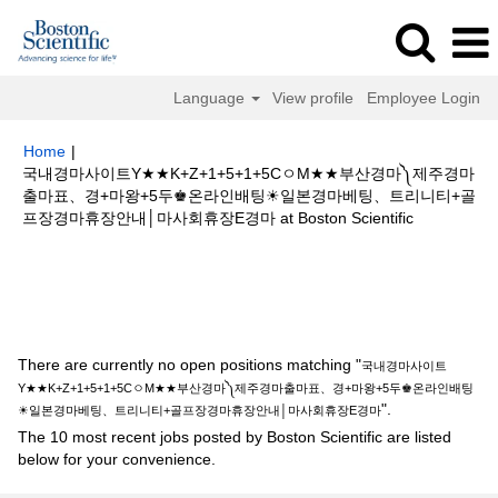
Language
View profile
Employee Login
Home
|
국내경마사이트Y★★K+Z+1+5+1+5CㅇM★★부산경마༽제주경마
출마표、경+마왕+5두♚온라인배팅☀일본경마베팅、트리니티+골
(current
프장경마휴장안내│마사회휴장E경마 at Boston Scientific
page)
Search results for
"국내경마사이트Y★★K+Z+1+5+1+5CㅇM★★부
산경마༽제주경마출마표、경+마왕+5두♚온라인배팅☀일본경마베팅、트리니
티+골프장경마휴장안내│마사회휴장E경마".
There are currently no open positions matching "
국내경마사이트
Y★★K+Z+1+5+1+5CㅇM★★부산경마༽제주경마출마표、경+마왕+5두♚온라인배팅
".
☀일본경마베팅、트리니티+골프장경마휴장안내│마사회휴장E경마
The 10 most recent jobs posted by Boston Scientific are listed
below for your convenience.