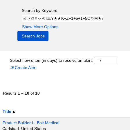
Search by Keyword
Show More Options
Select how often (in days) to receive an alert:
Create Alert
Results
1 – 10
of
10
Title
Product Builder I - Bolt Medical
Carlsbad, United States