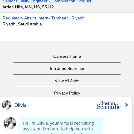
Senior Quality Engineer - Combination Product
Arden Hills, MN, US, 55112
Regulatory Affairs Intern- Tamheer , Riyadh
Riyadh, Saudi Arabia
Careers Home
Top Jobs Searches
View All Jobs
Privacy Policy
Terms of Use
Copyright Notice
Contact Us