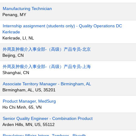
Manufacturing Technician
Penang, MY
Internship assignment (students only) - Quality Operations DC
Kerkrade
Kerkrade, LI, NL
外周及肿瘤介入事业部-（高级）产品专员-北京
Beijing, CN
外周及肿瘤介入事业部-（高级）产品专员-上海
Shanghai, CN
Associate Territory Manager - Birmingham, AL
Birmingham, AL, US, 35201
Product Manager, MedSurg
Ho Chi Minh, 65, VN
Senior Quality Engineer - Combination Product
Arden Hills, MN, US, 55112
Regulatory Affairs Intern- Tamheer , Riyadh