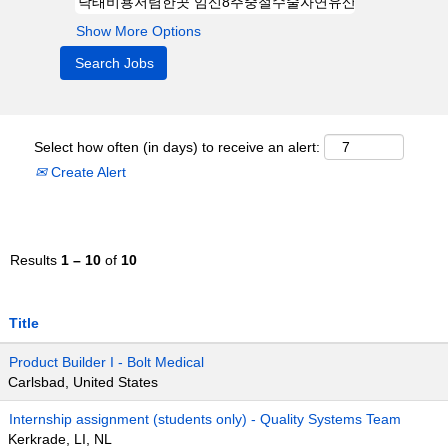
Show More Options
Select how often (in days) to receive an alert:
Create Alert
Results
1 – 10
of
10
Title
Product Builder I - Bolt Medical
Carlsbad, United States
Internship assignment (students only) - Quality Systems Team
Kerkrade, LI, NL