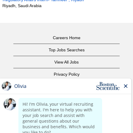
Riyadh, Saudi Arabia
Careers Home
Top Jobs Searches
View All Jobs
Privacy Policy
Terms of Use
Copyright Notice
Contact Us
Corporate Home