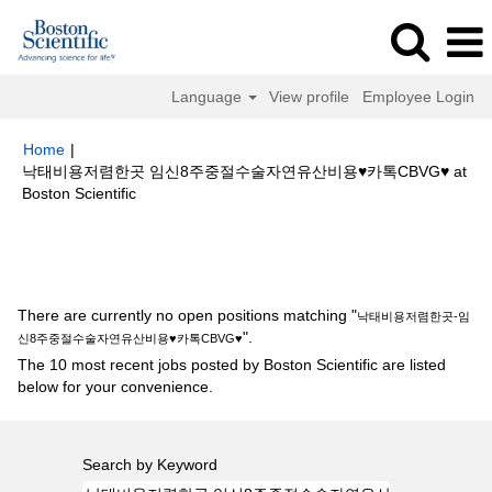
Language
View profile
Employee Login
Home
|
낙­태비용저렴한곳 임신8주중절수술자연유산비용♥카톡CBVG♥ at
(current
Boston Scientific
page)
Search results for
"낙­태비용저렴한곳-임신8주중절수술자연유산비용
♥카톡CBVG♥".
There are currently no open positions matching "
낙­태비용저렴한곳-임
".
신8주중절수술자연유산비용♥카톡CBVG♥
The 10 most recent jobs posted by Boston Scientific are listed
below for your convenience.
Search by Keyword