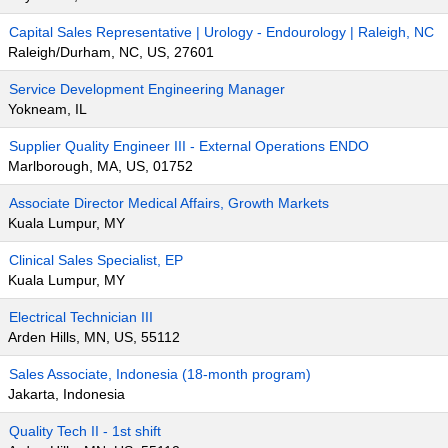
Capital Sales Representative | Urology - Endourology | Raleigh, NC
Raleigh/Durham, NC, US, 27601
Service Development Engineering Manager
Yokneam, IL
Supplier Quality Engineer III - External Operations ENDO
Marlborough, MA, US, 01752
Associate Director Medical Affairs, Growth Markets
Kuala Lumpur, MY
Clinical Sales Specialist, EP
Kuala Lumpur, MY
Electrical Technician III
Arden Hills, MN, US, 55112
Sales Associate, Indonesia (18-month program)
Jakarta, Indonesia
Quality Tech II - 1st shift