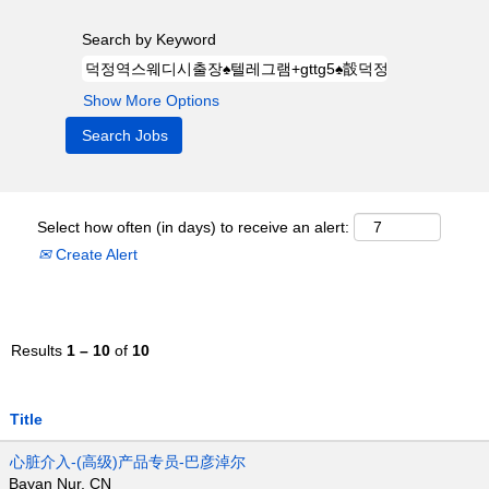
Search by Keyword
Show More Options
Select how often (in days) to receive an alert:
Create Alert
Results
1 – 10
of
10
Title
心脏介入-(高级)产品专员-巴彦淖尔
Bayan Nur, CN