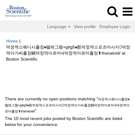
Language
View profile
Employee Login
Home
|
덕정역스웨디시출장♠텔레그램+gttg5♠瞉덕정역스포츠마사지덕정
역아가씨출장鰅덕정역아로마Վ덕정역아로마출장⬆thanatoid/ at
(current
Boston Scientific
page)
Search results for
"덕정역스웨디시출장♠텔레그램+gttg5♠瞉덕정역스
포츠마사지덕정역아가씨출장鰅덕정역아로마Վ덕정역아로마출장
⬆thanatoid/".
There are currently no open positions matching "
덕정역스웨디시출장♠
텔레그램+gttg5♠瞉덕정역스포츠마사지덕정역아가씨출장鰅덕정역아로마Վ덕정역아
".
로마출장⬆thanatoid/
The 10 most recent jobs posted by Boston Scientific are listed
below for your convenience.