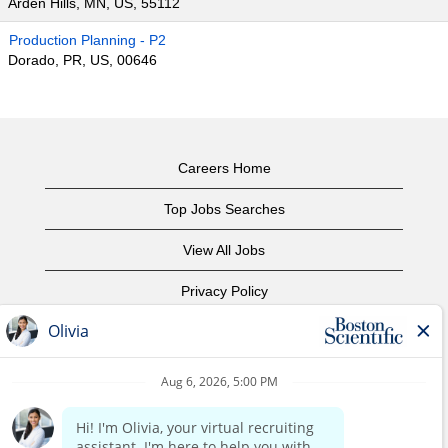
Arden Hills, MN, US, 55112
Production Planning - P2
Dorado, PR, US, 00646
Careers Home
Top Jobs Searches
View All Jobs
Privacy Policy
Terms of Use
Copyright Notice
Contact Us