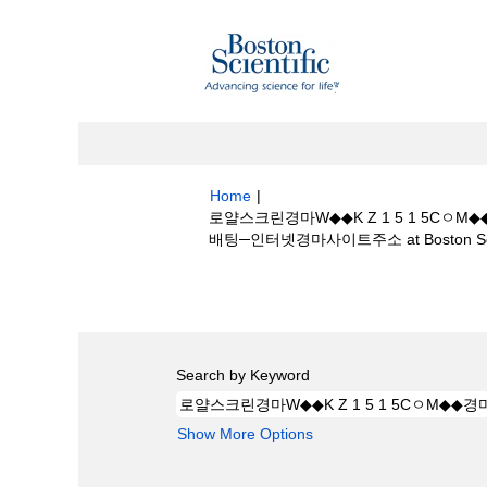
Home
|
로얄스크린경마W◆◆K Z 1 5 1 5
배팅─인터넷경마사이트주소 at Boston Scie
Search results for
"로얄스크린경마W◆◆
일본경마배팅─인터넷경마사이트주소".
Search by Keyword
Show More Options