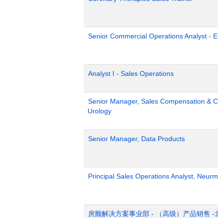
Senior Commercial Operations Analyst - 
Analyst I - Sales Operations
Senior Manager, Sales Compensation & Co
Urology
Senior Manager, Data Products
Principal Sales Operations Analyst, Neurm
房颤解决方案事业部 - （高级）产品销售 -