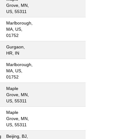
Grove, MN,
US, 55311
Marlborough,
MA, US,
01752
Gurgaon,
HR, IN
Marlborough,
MA, US,
01752
Maple
Grove, MN,
US, 55311
Maple
Grove, MN,
US, 55311
g
Beijing, BJ,