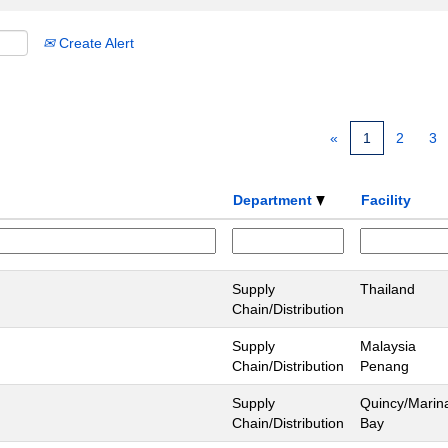
Create Alert
«
1
2
3
Department
Facility
Supply
Thailand
Chain/Distribution
Supply
Malaysia
Chain/Distribution
Penang
Supply
Quincy/Marin
Chain/Distribution
Bay