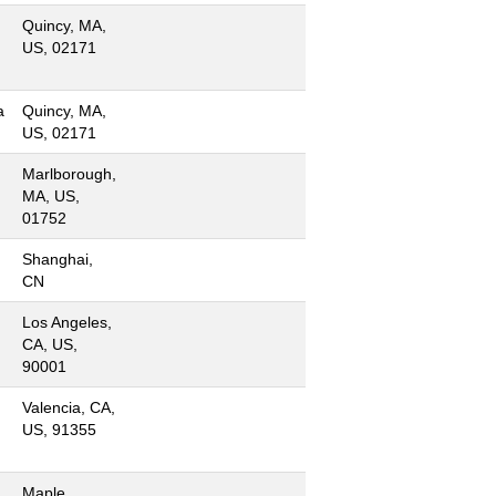
Quincy, MA,
US, 02171
a
Quincy, MA,
US, 02171
Marlborough,
MA, US,
01752
Shanghai,
CN
Los Angeles,
CA, US,
90001
Valencia, CA,
US, 91355
Maple