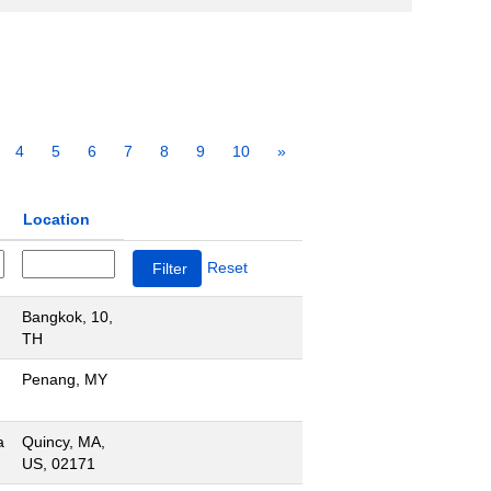
4
5
6
7
8
9
10
»
Location
Reset
Bangkok, 10,
TH
Penang, MY
a
Quincy, MA,
US, 02171