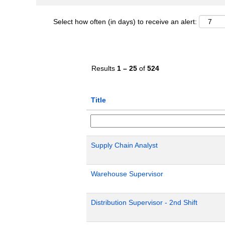
Select how often (in days) to receive an alert:
Results
1 – 25
of
524
Title
Supply Chain Analyst
Warehouse Supervisor
Distribution Supervisor - 2nd Shift