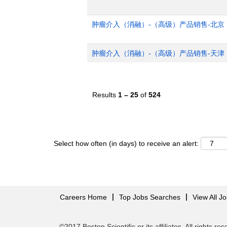
肿瘤介入（消融）-（高级）产品销售-北京
肿瘤介入（消融）-（高级）产品销售-天津
Results
1 – 25
of
524
Select how often (in days) to receive an alert:
Careers Home
Top Jobs Searches
View All J
©2017 Boston Scientific or its affiliates. All rights re