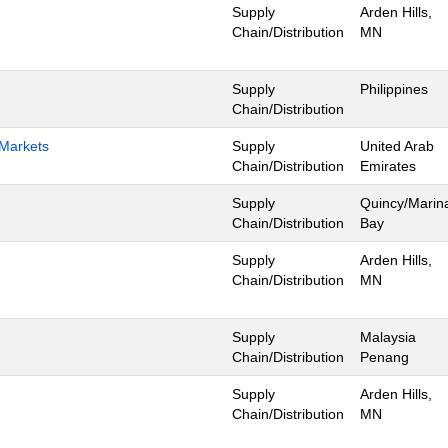
Supply
Arden Hills,
Chain/Distribution
MN
Supply
Philippines
Chain/Distribution
 Markets
Supply
United Arab
Chain/Distribution
Emirates
Supply
Quincy/Marin
Chain/Distribution
Bay
Supply
Arden Hills,
Chain/Distribution
MN
Supply
Malaysia
Chain/Distribution
Penang
Supply
Arden Hills,
Chain/Distribution
MN