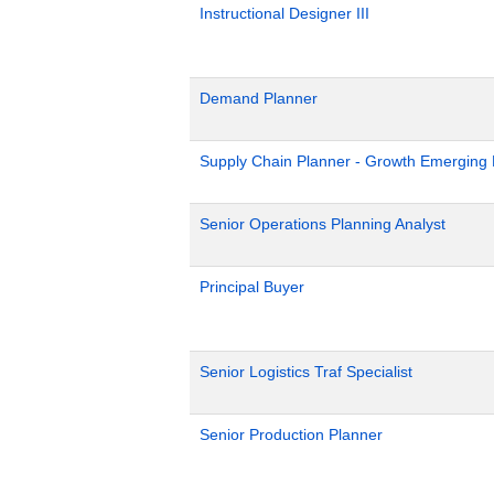
Instructional Designer III
Demand Planner
Supply Chain Planner - Growth Emerging
Senior Operations Planning Analyst
Principal Buyer
Senior Logistics Traf Specialist
Senior Production Planner