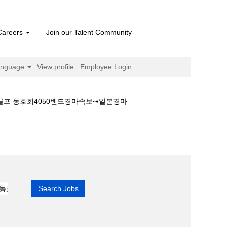
Careers
Join our Talent Community
anguage
View profile
Employee Login
♂골프 동호회4050밴드경마속보⇢일본경마
일본경마예상지♂골프 동호회4050밴드경마속보⇢