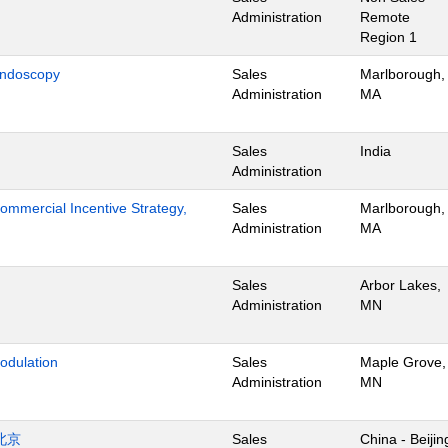
Administration
Remote
Region 1
Endoscopy
Sales
Marlborough,
Administration
MA
Sales
India
Administration
mmercial Incentive Strategy,
Sales
Marlborough,
Administration
MA
Sales
Arbor Lakes,
Administration
MN
odulation
Sales
Maple Grove,
Administration
MN
北京
Sales
China - Beijin