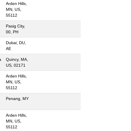
Arden Hills,
MN, US,
55112
Pasig City,
00, PH
Dubai, DU,
AE
a
Quincy, MA,
US, 02171
Arden Hills,
MN, US,
55112
Penang, MY
Arden Hills,
MN, US,
55112