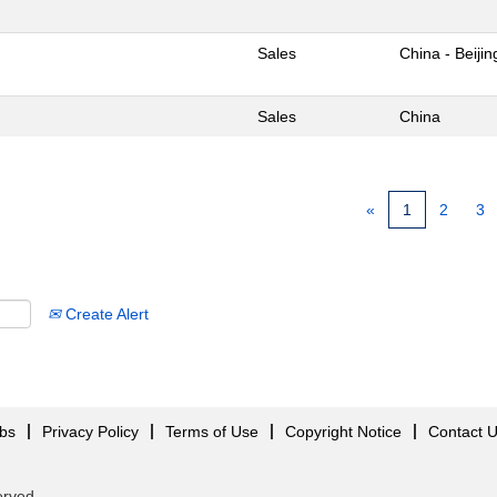
Sales
China - Beijin
Sales
China
«
1
2
3
Create Alert
obs
Privacy Policy
Terms of Use
Copyright Notice
Contact 
served.