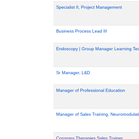
Specialist II, Project Management
Business Process Lead III
Endoscopy | Group Manager Learning Tec
Sr Manager, L&D
Manager of Professional Education
Manager of Sales Training, Neuromodulat
Coronary Therapies Sales Trainer