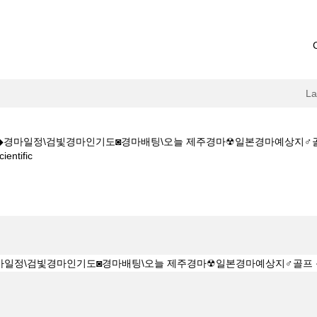
L
CㅇM◆◆경마일정\검빛경마인기도◙경마배팅\오늘 제주경마☢일본경마예상지
(current
ntific
page)
K Z 1 5 1 5CㅇM◆◆경마일정\검빛경마인기도◙경마배팅\오늘 제주경마☢