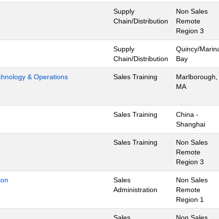
Supply
Non Sales
Chain/Distribution
Remote
Region 3
Supply
Quincy/Marin
Chain/Distribution
Bay
hnology & Operations
Sales Training
Marlborough,
MA
Sales Training
China -
Shanghai
Sales Training
Non Sales
Remote
Region 3
ion
Sales
Non Sales
Administration
Remote
Region 1
Sales
Non Sales