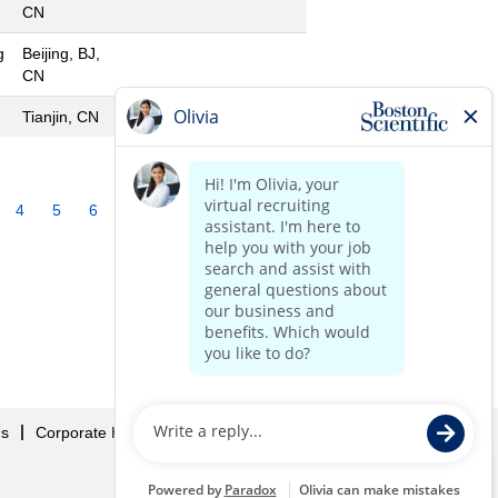
CN
g
Beijing, BJ,
CN
Tianjin, CN
4
5
6
7
8
9
10
»
Us
Corporate Home