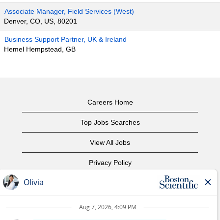
Associate Manager, Field Services (West)
Denver, CO, US, 80201
Business Support Partner, UK & Ireland
Hemel Hempstead, GB
Careers Home
Top Jobs Searches
View All Jobs
Privacy Policy
Terms of Use
Copyright Notice