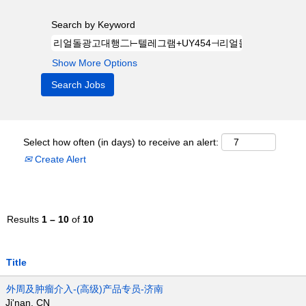
Search by Keyword
Show More Options
Select how often (in days) to receive an alert:
Create Alert
Results
1 – 10
of
10
Title
外周及肿瘤介入-(高级)产品专员-济南
Ji'nan, CN