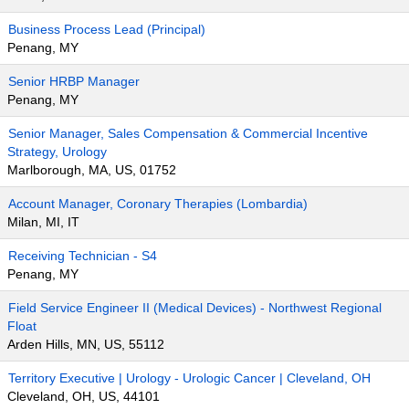
Business Process Lead (Principal)
Penang, MY
Senior HRBP Manager
Penang, MY
Senior Manager, Sales Compensation & Commercial Incentive
Strategy, Urology
Marlborough, MA, US, 01752
Account Manager, Coronary Therapies (Lombardia)
Milan, MI, IT
Receiving Technician - S4
Penang, MY
Field Service Engineer II (Medical Devices) - Northwest Regional
Float
Arden Hills, MN, US, 55112
Territory Executive | Urology - Urologic Cancer | Cleveland, OH
Cleveland, OH, US, 44101