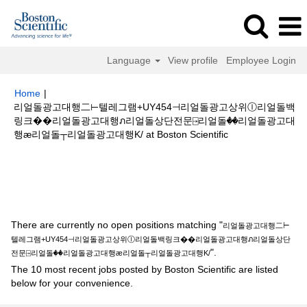
Language
View profile
Employee Login
Home
|
리얼돌광고대행二⊢텔레그램+UY454⊣리얼돌광고상위Ⓘ리얼돌백
링크��리얼돌광고대행ภ리얼돌상단전문⍈리얼돌��리얼돌광고대
(current
행ӕ리얼돌┬리얼돌광고대행K/ at Boston Scientific
page)
Search results for
"리얼돌광고대행二⊢텔레그램+UY454⊣리얼돌광
고상위Ⓘ리얼돌백링크��리얼돌광고대행ภ리얼돌상단전문⍈리얼돌��리얼
돌광고대행ӕ리얼돌┬리얼돌광고대행K/".
There are currently no open positions matching "
리얼돌광고대행二⊢
텔레그램+UY454⊣리얼돌광고상위Ⓘ리얼돌백링크��리얼돌광고대행ภ리얼돌상단
".
전문⍈리얼돌��리얼돌광고대행ӕ리얼돌┬리얼돌광고대행K/
The 10 most recent jobs posted by Boston Scientific are listed
below for your convenience.