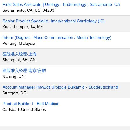
Field Sales Associate | Urology - Endourology | Sacramento, CA
Sacramento, CA, US, 94203
Senior Product Specialist, Interventional Cardiology (IC)
Kuala Lumpur, 14, MY
Intern (Degree - Mass Communication / Media Technology)
Penang, Malaysia
医院准入经理-上海
Shanghai, SH, CN
医院准入经理-南京/合肥
Nanjing, CN
Account Manager (m/w/d) Urologie Bulkamid - Süddeutschland
Stuttgart, DE
Product Builder I - Bolt Medical
Carlsbad, United States