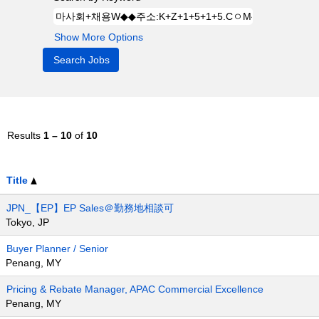
Show More Options
Results
1 – 10
of
10
Title
JPN_【EP】EP Sales＠勤務地相談可
Tokyo, JP
Buyer Planner / Senior
Penang, MY
Pricing & Rebate Manager, APAC Commercial Excellence
Penang, MY