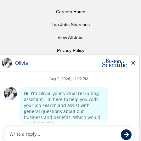
Careers Home
Top Jobs Searches
View All Jobs
Privacy Policy
Terms of Use
Copyright Notice
Contact Us
Corporate Home