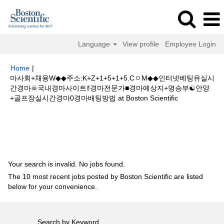
Language
View profile
Employee Login
Home
|
마사회+채용W◆◆주소:K+Z+1+5+1+5.CㅇM◆◆인터넷베팅유실시
간경마☠국내경마사이트࿈경마전문가■경마예상지+명승부☯안양
(current
+골프장실시간경마0경마배팅방법 at Boston Scientific
page)
Search results for
"마사회+채용W◆◆주소:K+Z+1+5+1+5.CㅇM◆◆
인터넷베팅유실시간경마☠국내경마사이트࿈경마전문가■경마예상지+명승부
☯안양+골프장실시간경마0경마배팅방법".
Your search is invalid. No jobs found.
The 10 most recent jobs posted by Boston Scientific are listed
below for your convenience.
Search by Keyword