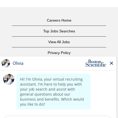
Careers Home
Top Jobs Searches
View All Jobs
Privacy Policy
Terms of Use
Copyright Notice
Contact Us
Corporate Home