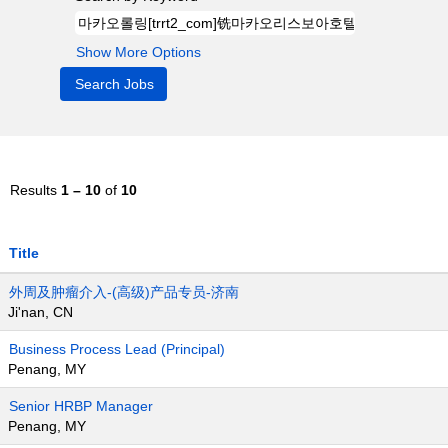
Show More Options
Results
1 – 10
of
10
Title
外周及肿瘤介入-(高级)产品专员-济南
Ji'nan, CN
Business Process Lead (Principal)
Penang, MY
Senior HRBP Manager
Penang, MY