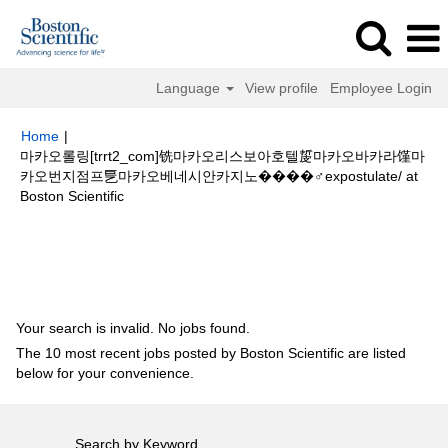
Language
View profile
Employee Login
Home
|
마카오롤링[trrt2_com]铣마카오리스보아호텔㿱마카오바카라馑마
카오번지점프乬마카오베네시안카지노����‍♂️expostulate/ at
(current
Boston Scientific
page)
Search results for
"마카오롤링[trrt2_com]铣마카오리스보아호텔㿱마
카오바카라馑마카오번지점프乬마카오베네시안카지노
����‍♂️expostulate/".
Your search is invalid. No jobs found.
The 10 most recent jobs posted by Boston Scientific are listed
below for your convenience.
Search by Keyword