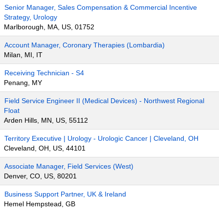
Senior Manager, Sales Compensation & Commercial Incentive
Strategy, Urology
Marlborough, MA, US, 01752
Account Manager, Coronary Therapies (Lombardia)
Milan, MI, IT
Receiving Technician - S4
Penang, MY
Field Service Engineer II (Medical Devices) - Northwest Regional
Float
Arden Hills, MN, US, 55112
Territory Executive | Urology - Urologic Cancer | Cleveland, OH
Cleveland, OH, US, 44101
Associate Manager, Field Services (West)
Denver, CO, US, 80201
Business Support Partner, UK & Ireland
Hemel Hempstead, GB