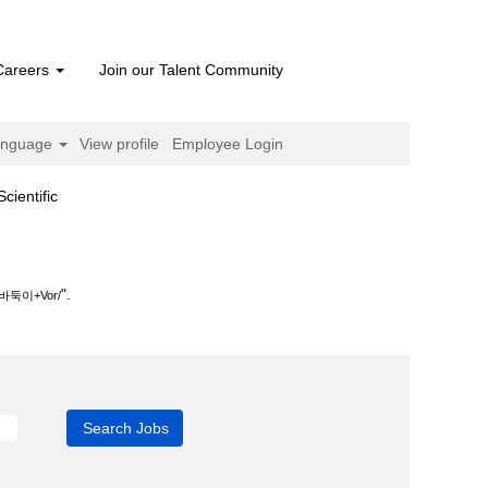
Careers
Join our Talent Community
anguage
View profile
Employee Login
(current
ntific
page)
".
이+Vor/