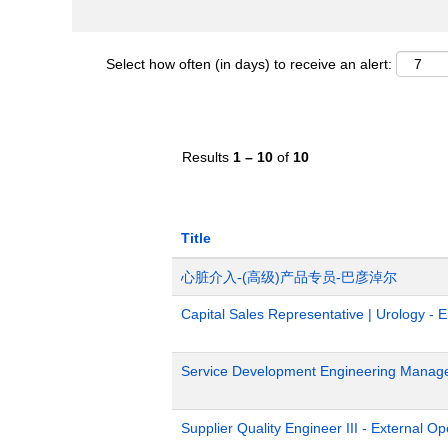
Select how often (in days) to receive an alert:
Results
1 – 10
of
10
Title
心脏介入-(高级)产品专员-巴彦淖尔
Capital Sales Representative | Urology - 
Service Development Engineering Manag
Supplier Quality Engineer III - External 