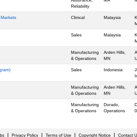
Assurance,
MA
M
Reliability
h Markets
Clinical
Malaysia
K
Sales
Malaysia
K
Manufacturing
Arden Hills,
A
& Operations
MN
U
ogram)
Sales
Indonesia
J
I
Manufacturing
Arden Hills,
A
& Operations
MN
U
Manufacturing
Dorado,
D
& Operations
Operations
0
obs
Privacy Policy
Terms of Use
Copyright Notice
Contact 