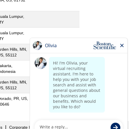
A, US, 01752
uala Lumpur,
MY
uala Lumpur,
MY
rden Hills, MN,
S, 55112
akarta,
ndonesia
rden Hills, MN,
S, 55112
orado, PR, US,
0646
Us
Corporate Home