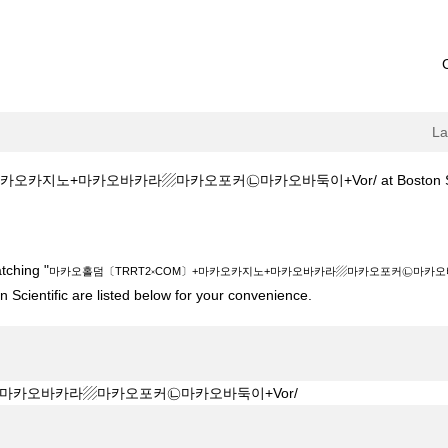
L
오카지노+마카오바카라▨마카오포커㉡마카오바둑이+Vor/ at Boston Scie
2༝COM〕+마카오카지노+마카오바카라▨마카오포커㉡마카오바둑이+Vor/".
tching "
마카오홀덤〔TRRT2༝COM〕+마카오카지노+마카오바카라▨마카오포커㉡마카오바둑
 Scientific are listed below for your convenience.