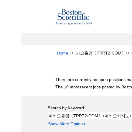
Home
|
마카오홀덤〔TRRT2༝COM〕+마카
Search results for
"마카오홀덤〔TRRT
There are currently no open positions ma
The 10 most recent jobs posted by Boston
Search by Keyword
Show More Options