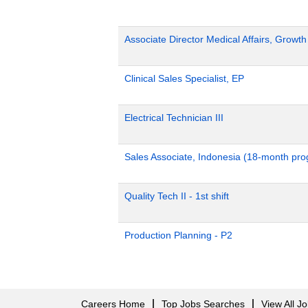
Associate Director Medical Affairs, Growt
Clinical Sales Specialist, EP
Electrical Technician III
Sales Associate, Indonesia (18-month pr
Quality Tech II - 1st shift
Production Planning - P2
Careers Home
Top Jobs Searches
View All J