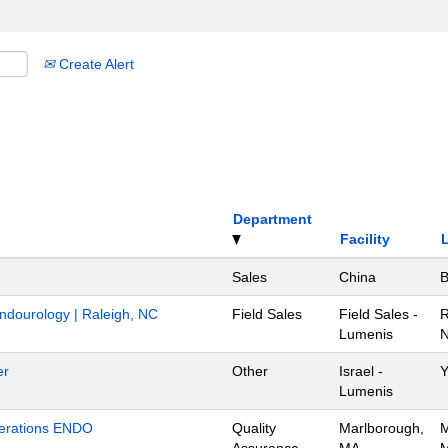
Create Alert
Department
Facility
Sales
China
B
Endourology | Raleigh, NC
Field Sales
Field Sales -
R
Lumenis
N
er
Other
Israel -
Y
Lumenis
Operations ENDO
Quality
Marlborough,
M