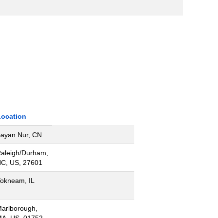
Location
ayan Nur, CN
aleigh/Durham,
C, US, 27601
okneam, IL
arlborough,