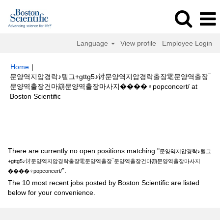
Language
View profile
Employee Login
Home
|
문양역지압경락♪텔그+gttg5♪讨문양역지압경락출장䨋문양역출장‾
문양역출장건마箶문양역출장마사지����‍♀️popconcert/ at
(current
Boston Scientific
page)
Search results for
"문양역지압경락♪텔그+gttg5♪讨문양역지압경락출
장䨋문양역출장‾문양역출장건마箶문양역출장마사지����‍♀️popconcert/".
There are currently no open positions matching "
문양역지압경락♪텔그
+gttg5♪讨문양역지압경락출장䨋문양역출장‾문양역출장건마箶문양역출장마사지
".
����‍♀️popconcert/
The 10 most recent jobs posted by Boston Scientific are listed
below for your convenience.