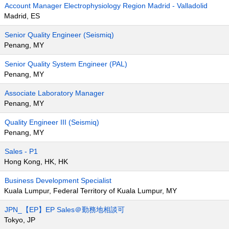
Account Manager Electrophysiology Region Madrid - Valladolid
Madrid, ES
Senior Quality Engineer (Seismiq)
Penang, MY
Senior Quality System Engineer (PAL)
Penang, MY
Associate Laboratory Manager
Penang, MY
Quality Engineer III (Seismiq)
Penang, MY
Sales - P1
Hong Kong, HK, HK
Business Development Specialist
Kuala Lumpur, Federal Territory of Kuala Lumpur, MY
JPN_【EP】EP Sales＠勤務地相談可
Tokyo, JP