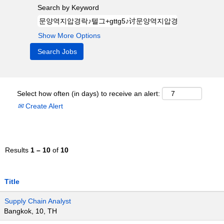
Search by Keyword
Show More Options
Select how often (in days) to receive an alert:
Create Alert
Results
1 – 10
of
10
Title
Supply Chain Analyst
Bangkok, 10, TH