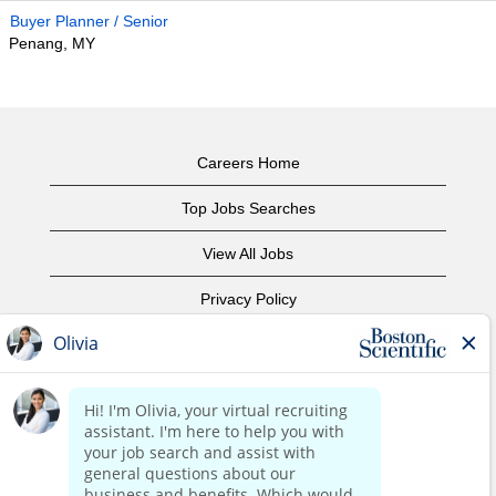
Buyer Planner / Senior
Penang, MY
Careers Home
Top Jobs Searches
View All Jobs
Privacy Policy
Terms of Use
Copyright Notice
Contact Us
Corporate Home