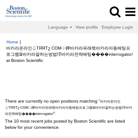
Language
View profile
Employee Login
Home
|
바카라온라인♤TRRTշ CՕM♤鑏바카라유래㙂바카라자동배팅프
로그램Ջ바카라잘하는방법珜바카라전략배팅����interrogator/
(current
at Boston Scientific
page)
Search results for
"바카라온라인♤TRRTշ-CՕM♤鑏바카라유래㙂바
카라자동배팅프로그램Ջ바카라잘하는방법珜바카라전략배팅
����interrogator/".
There are currently no open positions matching "
바카라온라인
♤TRRTշ-CՕM♤鑏바카라유래㙂바카라자동배팅프로그램Ջ바카라잘하는방법珜바카
".
라전략배팅����interrogator/
The 10 most recent jobs posted by Boston Scientific are listed
below for your convenience.