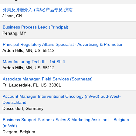
外周及肿瘤介入-(高级)产品专员-济南
Ji'nan, CN
Business Process Lead (Principal)
Penang, MY
Principal Regulatory Affairs Specialist - Advertising & Promotion
Arden Hills, MN, US, 55112
Manufacturing Tech III - 1st Shift
Arden Hills, MN, US, 55112
Associate Manager, Field Services (Southeast)
Ft. Lauderdale, FL, US, 33301
Account Manager Interventional Oncology (m/w/d) Süd-West-
Deutschland
Dusseldorf, Germany
Business Support Partner / Sales & Marketing Assistant – Belgium
(m/w/d)
Diegem, Belgium