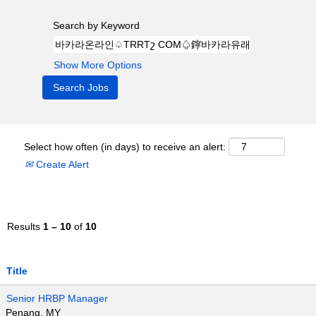
Search by Keyword
Show More Options
Select how often (in days) to receive an alert:
Create Alert
Results
1 – 10
of
10
Title
Senior HRBP Manager
Penang, MY