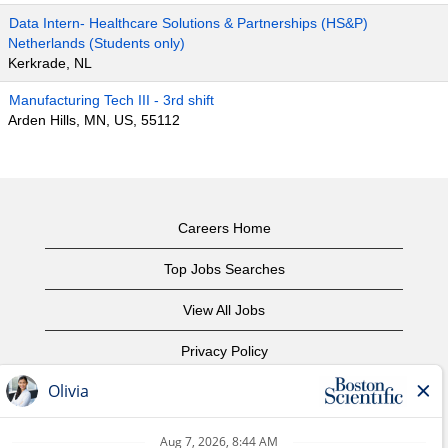
Data Intern- Healthcare Solutions & Partnerships (HS&P)
Netherlands (Students only)
Kerkrade, NL
Manufacturing Tech III - 3rd shift
Arden Hills, MN, US, 55112
Careers Home
Top Jobs Searches
View All Jobs
Privacy Policy
Terms of Use
Copyright Notice