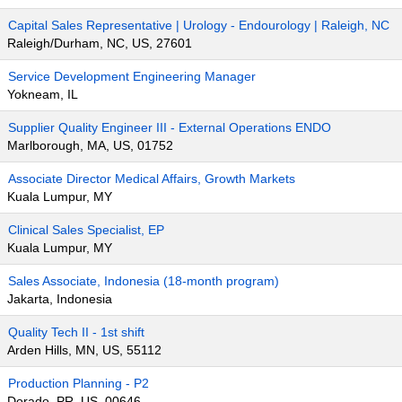
Capital Sales Representative | Urology - Endourology | Raleigh, NC
Raleigh/Durham, NC, US, 27601
Service Development Engineering Manager
Yokneam, IL
Supplier Quality Engineer III - External Operations ENDO
Marlborough, MA, US, 01752
Associate Director Medical Affairs, Growth Markets
Kuala Lumpur, MY
Clinical Sales Specialist, EP
Kuala Lumpur, MY
Sales Associate, Indonesia (18-month program)
Jakarta, Indonesia
Quality Tech II - 1st shift
Arden Hills, MN, US, 55112
Production Planning - P2
Dorado, PR, US, 00646