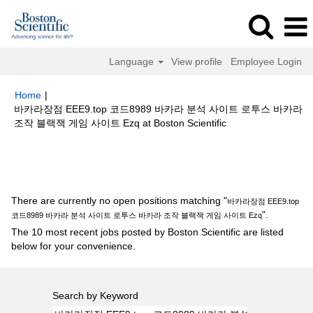
Language
View profile
Employee Login
Home
|
바카라장점 EEE9.top 코드8989 바카라 분석 사이트 로투스 바카라
(current
조작 블랙잭 게임 사이트 Ezq at Boston Scientific
page)
Search results for
"바카라장점 EEE9.top 코드8989 바카라 분석 사이
트 로투스 바카라 조작 블랙잭 게임 사이트 Ezq".
There are currently no open positions matching "
바카라장점 EEE9.top
".
코드8989 바카라 분석 사이트 로투스 바카라 조작 블랙잭 게임 사이트 Ezq
The 10 most recent jobs posted by Boston Scientific are listed
below for your convenience.
Search by Keyword