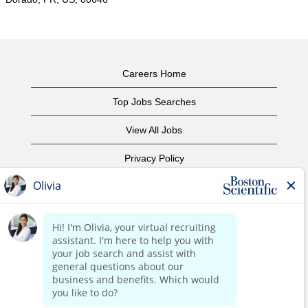
Careers Home
Top Jobs Searches
View All Jobs
Privacy Policy
Terms of Use
Copyright Notice
Contact Us
Corporate Home