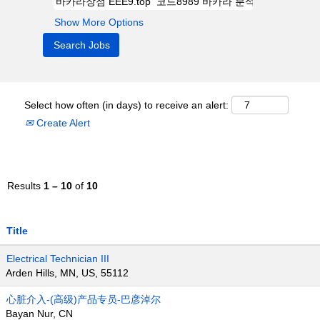
Show More Options
Select how often (in days) to receive an alert:
Create Alert
Results
1 – 10
of
10
Title
Electrical Technician III
Arden Hills, MN, US, 55112
心脏介入-(高级)产品专员-巴彦淖尔
Bayan Nur, CN