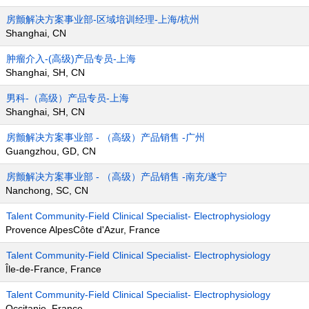
房颤解决方案事业部-区域培训经理-上海/杭州
Shanghai, CN
肿瘤介入-(高级)产品专员-上海
Shanghai, SH, CN
男科-（高级）产品专员-上海
Shanghai, SH, CN
房颤解决方案事业部 - （高级）产品销售 -广州
Guangzhou, GD, CN
房颤解决方案事业部 - （高级）产品销售 -南充/遂宁
Nanchong, SC, CN
Talent Community-Field Clinical Specialist- Electrophysiology
Provence AlpesCôte d'Azur, France
Talent Community-Field Clinical Specialist- Electrophysiology
Île-de-France, France
Talent Community-Field Clinical Specialist- Electrophysiology
Occitanie, France