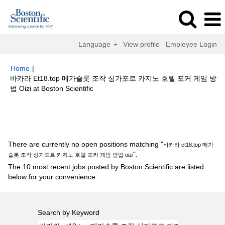
Language
View profile
Employee Login
Home
|
바카라 Et18.top 메가슬롯 조작 싱가포르 카지노 호텔 포커 게임 방
(current
법 Oizi at Boston Scientific
page)
Search results for
"바카라 et18.top 메가슬롯 조작 싱가포르 카지노
호텔 포커 게임 방법 oizi".
There are currently no open positions matching "
바카라 et18.top 메가
".
슬롯 조작 싱가포르 카지노 호텔 포커 게임 방법 oizi
The 10 most recent jobs posted by Boston Scientific are listed
below for your convenience.
Search by Keyword