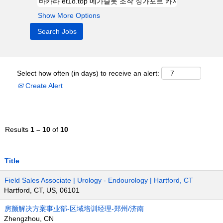
Show More Options
Select how often (in days) to receive an alert:
Create Alert
Results
1 – 10
of
10
Title
Field Sales Associate | Urology - Endourology | Hartford, CT
Hartford, CT, US, 06101
房颤解决方案事业部-区域培训经理-郑州/济南
Zhengzhou, CN