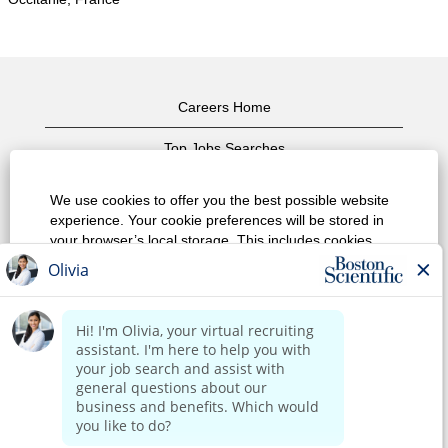
Careers Home
Top Jobs Searches
View All Jobs
We use cookies to offer you the best possible website
experience. Your cookie preferences will be stored in
Privacy Policy
your browser’s local storage. This includes cookies
necessary for the website's operation. Additionally, you
Terms of Use
can freely decide and change any time whether you
accept cookies or choose to opt out of cookies to
Copyright Notice
improve website's performance, as well as cookies
used to display content tailored to your interests. Your
Contact Us
experience of the site and the services we are able to
offer may be impacted if you do not accept all cookies.
Corporate Home
Modify Cookie Preferences