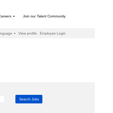
Careers
Join our Talent Community
anguage
View profile
Employee Login