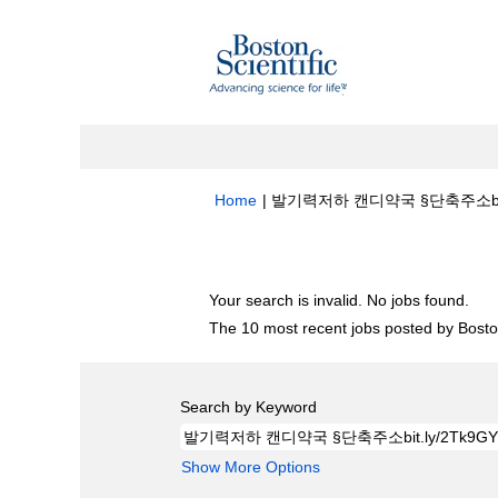
Home
|
발기력저하 캔디약국 §단축주소bit.ly/2
Search results for
"발기력저하 캔디약국 §단
Your search is invalid. No jobs found.
The 10 most recent jobs posted by Boston
Search by Keyword
Show More Options