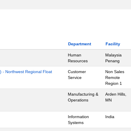
Department
Facility
Human
Malaysia
Resources
Penang
) - Northwest Regional Float
Customer
Non Sales
Service
Remote
Region 1
Manufacturing &
Arden Hills,
Operations
MN
Information
India
Systems