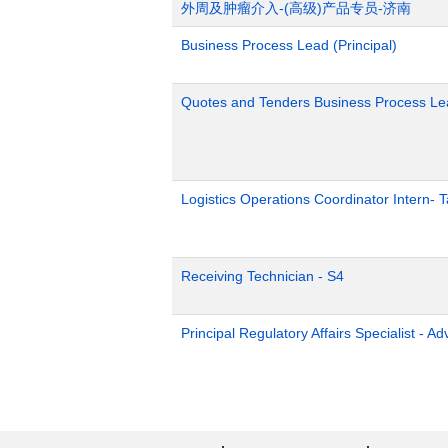
外周及肿瘤介入-(高级)产品专员-济南
Business Process Lead (Principal)
Quotes and Tenders Business Process Le
Logistics Operations Coordinator Intern-
Receiving Technician - S4
Principal Regulatory Affairs Specialist - A