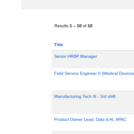
Results
1 – 10
of
10
Title
Senior HRBP Manager
Field Service Engineer II (Medical Devices
Manufacturing Tech III - 3rd shift
Product Owner Lead, Data & AI, APAC