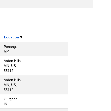
Location
Penang,
MY
Arden Hills,
MN, US,
55112
Arden Hills,
MN, US,
55112
Gurgaon,
IN