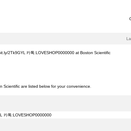
L
(current
Tk9GYL 카톡:LOVESHOP0000000 at Boston Scientific
page)
축주소bit.ly/2Tk9GYL 카톡:LOVESHOP0000000".
 Scientific are listed below for your convenience.