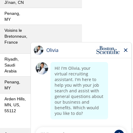
Ji'nan, CN
Penang,
MY
Voisins le
Bretonneux,
France
Riyadh,
Saudi
Arabia
Penang,
MY
Arden Hills,
MN, US,
55112