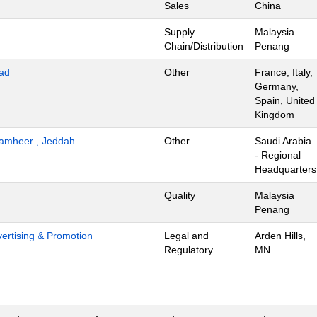
Sales
China
Supply
Malaysia
Chain/Distribution
Penang
ad
Other
France, Italy,
Germany,
Spain, United
Kingdom
 Tamheer , Jeddah
Other
Saudi Arabia
- Regional
Headquarters
Quality
Malaysia
Penang
dvertising & Promotion
Legal and
Arden Hills,
Regulatory
MN