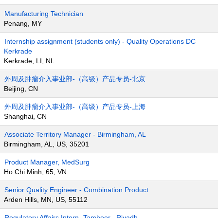
Manufacturing Technician
Penang, MY
Internship assignment (students only) - Quality Operations DC
Kerkrade
Kerkrade, LI, NL
外周及肿瘤介入事业部-（高级）产品专员-北京
Beijing, CN
外周及肿瘤介入事业部-（高级）产品专员-上海
Shanghai, CN
Associate Territory Manager - Birmingham, AL
Birmingham, AL, US, 35201
Product Manager, MedSurg
Ho Chi Minh, 65, VN
Senior Quality Engineer - Combination Product
Arden Hills, MN, US, 55112
Regulatory Affairs Intern- Tamheer , Riyadh