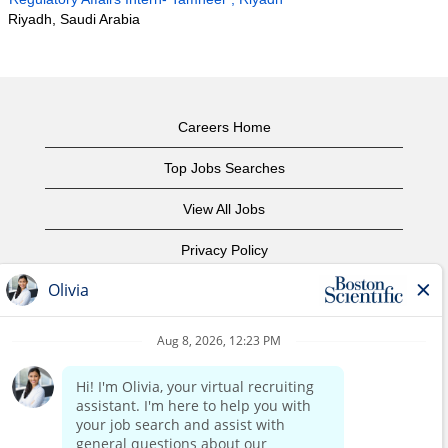
Riyadh, Saudi Arabia
Careers Home
Top Jobs Searches
View All Jobs
Privacy Policy
Terms of Use
Copyright Notice
Contact Us
Corporate Home