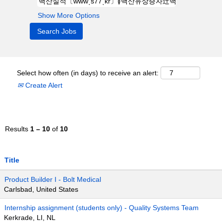
Show More Options
Select how often (in days) to receive an alert:
Create Alert
Results
1 – 10
of
10
Title
Product Builder I - Bolt Medical
Carlsbad, United States
Internship assignment (students only) - Quality Systems Team
Kerkrade, LI, NL