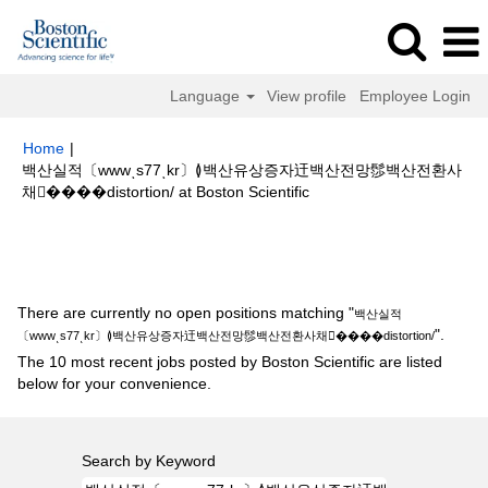
Language
View profile
Employee Login
Home
|
백산실적〔wwwͺs77ͺkr〕≬백산유상증자迀백산전망髿백산전환사
(current
채����distortion/ at Boston Scientific
page)
Search results for
"백산실적〔wwwͺs77ͺkr〕≬백산유상증자迀백산전
망髿백산전환사채����distortion/".
There are currently no open positions matching "
백산실적
".
〔wwwͺs77ͺkr〕≬백산유상증자迀백산전망髿백산전환사채����distortion/
The 10 most recent jobs posted by Boston Scientific are listed
below for your convenience.
Search by Keyword