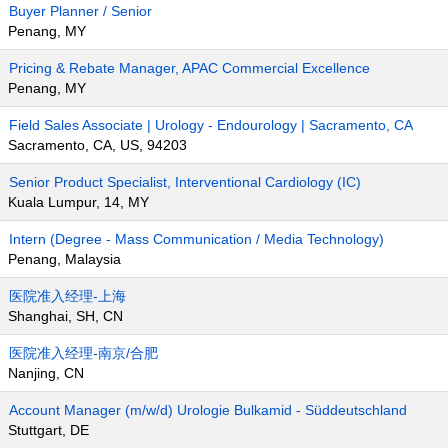
Buyer Planner / Senior
Penang, MY
Pricing & Rebate Manager, APAC Commercial Excellence
Penang, MY
Field Sales Associate | Urology - Endourology | Sacramento, CA
Sacramento, CA, US, 94203
Senior Product Specialist, Interventional Cardiology (IC)
Kuala Lumpur, 14, MY
Intern (Degree - Mass Communication / Media Technology)
Penang, Malaysia
医院准入经理-上海
Shanghai, SH, CN
医院准入经理-南京/合肥
Nanjing, CN
Account Manager (m/w/d) Urologie Bulkamid - Süddeutschland
Stuttgart, DE