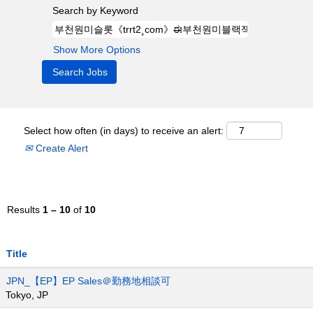
Search by Keyword
Show More Options
Select how often (in days) to receive an alert:
Create Alert
Results
1 – 10
of
10
Title
JPN_【EP】EP Sales＠勤務地相談可
Tokyo, JP