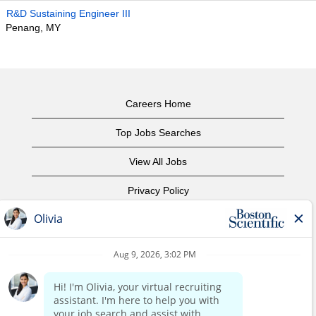
R&D Sustaining Engineer III
Penang, MY
Careers Home
Top Jobs Searches
View All Jobs
Privacy Policy
Terms of Use
Copyright Notice
Contact Us
Corporate Home