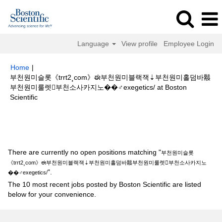
Language
View profile
Employee Login
Home
|
부천원미슬롯《trrt2¸com》ಈ부천원미블랙잭⇣부천원미홀덤바䰉
부천원미룰렛부천소사카지노��‍♂️exegetics/ at Boston
(current
Scientific
page)
Search results for
"부천원미슬롯《trrt2¸com》ಈ부천원미블랙잭⇣부
천원미홀덤바䰉부천원미룰렛부천소사카지노��‍♂️exegetics/".
There are currently no open positions matching "
부천원미슬롯
《trrt2¸com》ಈ부천원미블랙잭⇣부천원미홀덤바䰉부천원미룰렛부천소사카지노
".
��‍♂️exegetics/
The 10 most recent jobs posted by Boston Scientific are listed
below for your convenience.