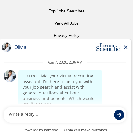
Top Jobs Searches
View All Jobs
Privacy Policy
Terms of Use
Copyright Notice
Contact Us
Corporate Home
©2017 Boston Scientific or its affiliates. All rights reserved.