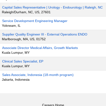
Capital Sales Representative | Urology - Endourology | Raleigh, NC
Raleigh/Durham, NC, US, 27601
Service Development Engineering Manager
Yokneam, IL
Supplier Quality Engineer III - External Operations ENDO
Marlborough, MA, US, 01752
Associate Director Medical Affairs, Growth Markets
Kuala Lumpur, MY
Clinical Sales Specialist, EP
Kuala Lumpur, MY
Sales Associate, Indonesia (18-month program)
Jakarta, Indonesia
Careers Home