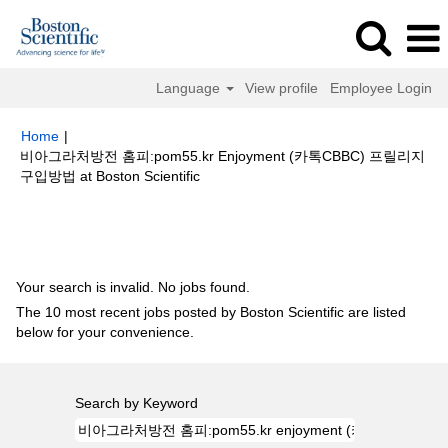
Language
View profile
Employee Login
Home
|
비­아­그­라처방전 홈­피:pom55.kr E­n­j­oyment (카­톡CBBC) 프­릴­리­지
(current
구입방법 at Boston Scientific
page)
Search results for
"비­아­그­라처방전 홈­피:pom55.kr e­n­j­oyment (카­톡
CBBC) 프­릴­리­지구입방법".
Your search is invalid. No jobs found.
The 10 most recent jobs posted by Boston Scientific are listed
below for your convenience.
Search by Keyword