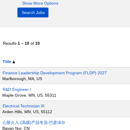
Show More Options
Results
1 – 10
of
10
Title
Finance Leadership Development Program (FLDP) 2027
Marlborough, MA, US
R&D Engineer I
Maple Grove, MN, US, 55311
Electrical Technician III
Arden Hills, MN, US, 55112
心脏介入-(高级)产品专员-巴彦淖尔
Bayan Nur, CN