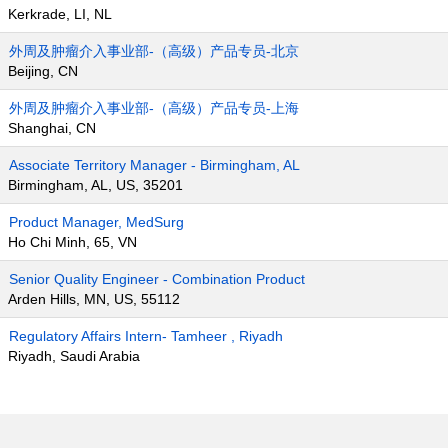
Kerkrade, LI, NL
外周及肿瘤介入事业部-（高级）产品专员-北京
Beijing, CN
外周及肿瘤介入事业部-（高级）产品专员-上海
Shanghai, CN
Associate Territory Manager - Birmingham, AL
Birmingham, AL, US, 35201
Product Manager, MedSurg
Ho Chi Minh, 65, VN
Senior Quality Engineer - Combination Product
Arden Hills, MN, US, 55112
Regulatory Affairs Intern- Tamheer , Riyadh
Riyadh, Saudi Arabia