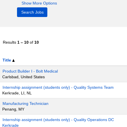
Show More Options
Results
1 – 10
of
10
Title
Product Builder I - Bolt Medical
Carlsbad, United States
Internship assignment (students only) - Quality Systems Team
Kerkrade, LI, NL
Manufacturing Technician
Penang, MY
Internship assignment (students only) - Quality Operations DC
Kerkrade