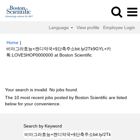
Language
View profile
Employee Login
Home
|
비아그라효능+캔디약국+§단축주소bit.ly/2Tk9GYL+카
(current
톡:LOVESHOP0000000 at Boston Scientific
page)
Search results for
"비아그라효능+캔디약국+§단축주소
bit.ly/2Tk9GYL+카톡:LOVESHOP0000000".
Your search is invalid. No jobs found.
The 10 most recent jobs posted by Boston Scientific are listed
below for your convenience.
Search by Keyword