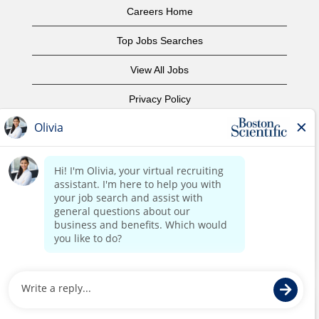
Careers Home
Top Jobs Searches
View All Jobs
Privacy Policy
Terms of Use
Copyright Notice
Contact Us
Corporate Home