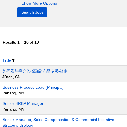
Show More Options
Results
1 – 10
of
10
Title
外周及肿瘤介入-(高级)产品专员-济南
Ji'nan, CN
Business Process Lead (Principal)
Penang, MY
Senior HRBP Manager
Penang, MY
Senior Manager, Sales Compensation & Commercial Incentive
Strategy, Urology