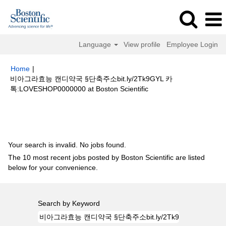
Language
View profile
Employee Login
Home
|
비아그라효능 캔디약국 §단축주소bit.ly/2Tk9GYL 카
(current
톡:LOVESHOP0000000 at Boston Scientific
page)
Search results for
"비아그라효능 캔디약국 §단축주소bit.ly/2Tk9GYL
카톡:LOVESHOP0000000".
Your search is invalid. No jobs found.
The 10 most recent jobs posted by Boston Scientific are listed
below for your convenience.
Search by Keyword