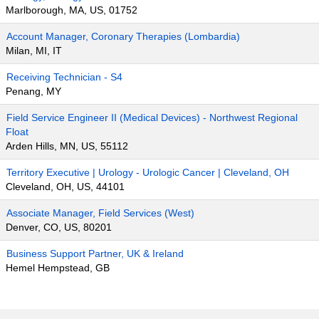
Marlborough, MA, US, 01752
Account Manager, Coronary Therapies (Lombardia)
Milan, MI, IT
Receiving Technician - S4
Penang, MY
Field Service Engineer II (Medical Devices) - Northwest Regional
Float
Arden Hills, MN, US, 55112
Territory Executive | Urology - Urologic Cancer | Cleveland, OH
Cleveland, OH, US, 44101
Associate Manager, Field Services (West)
Denver, CO, US, 80201
Business Support Partner, UK & Ireland
Hemel Hempstead, GB