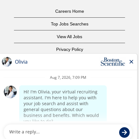
Careers Home
Top Jobs Searches
View All Jobs
Privacy Policy
Terms of Use
Copyright Notice
Contact Us
Corporate Home