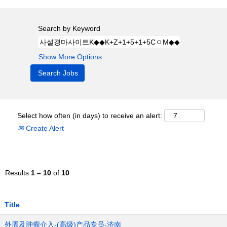
Search by Keyword
Show More Options
Select how often (in days) to receive an alert:
Create Alert
Results
1 – 10
of
10
Title
外周及肿瘤介入-(高级)产品专员-济南