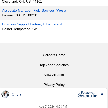
Cleveland, OH, US, 44101
Associate Manager, Field Services (West)
Denver, CO, US, 80201
Business Support Partner, UK & Ireland
Hemel Hempstead, GB
Careers Home
Top Jobs Searches
View All Jobs
Privacy Policy
Terms of Use
Copyright Notice