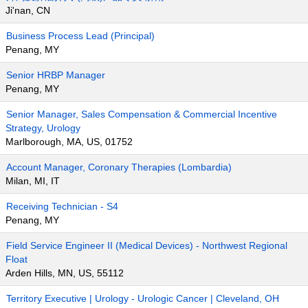
Ji'nan, CN
Business Process Lead (Principal)
Penang, MY
Senior HRBP Manager
Penang, MY
Senior Manager, Sales Compensation & Commercial Incentive
Strategy, Urology
Marlborough, MA, US, 01752
Account Manager, Coronary Therapies (Lombardia)
Milan, MI, IT
Receiving Technician - S4
Penang, MY
Field Service Engineer II (Medical Devices) - Northwest Regional
Float
Arden Hills, MN, US, 55112
Territory Executive | Urology - Urologic Cancer | Cleveland, OH