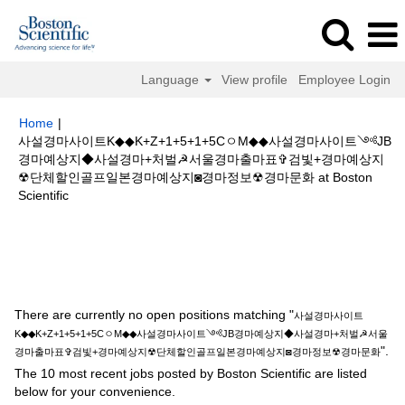
Language
View profile
Employee Login
Home
|
사설경마사이트K◆◆K+Z+1+5+1+5CㅇM◆◆사설경마사이트༺JB
경마예상지◆사설경마+처벌☭서울경마출마표✞검빛+경마예상지
☢단체할인골프일본경마예상지◙경마정보☢경마문화 at Boston
(current
Scientific
page)
Search results for
"사설경마사이트K◆◆K+Z+1+5+1+5CㅇM◆◆사설
경마사이트༺JB경마예상지◆사설경마+처벌☭서울경마출마표✞검빛+경마
예상지☢단체할인골프일본경마예상지◙경마정보☢경마문화".
There are currently no open positions matching "
사설경마사이트
K◆◆K+Z+1+5+1+5CㅇM◆◆사설경마사이트༺JB경마예상지◆사설경마+처벌☭서울
".
경마출마표✞검빛+경마예상지☢단체할인골프일본경마예상지◙경마정보☢경마문화
The 10 most recent jobs posted by Boston Scientific are listed
below for your convenience.