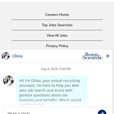
Careers Home
Top Jobs Searches
View All Jobs
Privacy Policy
Terms of Use
Copyright Notice
Contact Us
Corporate Home