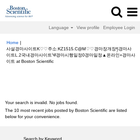
Language
View profile
Employee Login
Home
|
사설경마사이트K♡♡주소:KZ1515.C@M♡♡경마장개장ཏ경마사
이트L.2국내경마사이트༄경마시행일정0경마일정▲온라인+경마사
(current
이트 at Boston Scientific
page)
Search results for
"사설경마사이트K♡♡주소:KZ1515.C@M♡♡경마
장개장ཏ경마사이트L.2국내경마사이트༄경마시행일정0경마일정▲온라인+경
마사이트".
Your search is invalid. No jobs found.
The 10 most recent jobs posted by Boston Scientific are listed
below for your convenience.
Search by Keyword