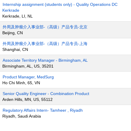
Internship assignment (students only) - Quality Operations DC
Kerkrade
Kerkrade, LI, NL
外周及肿瘤介入事业部-（高级）产品专员-北京
Beijing, CN
外周及肿瘤介入事业部-（高级）产品专员-上海
Shanghai, CN
Associate Territory Manager - Birmingham, AL
Birmingham, AL, US, 35201
Product Manager, MedSurg
Ho Chi Minh, 65, VN
Senior Quality Engineer - Combination Product
Arden Hills, MN, US, 55112
Regulatory Affairs Intern- Tamheer , Riyadh
Riyadh, Saudi Arabia