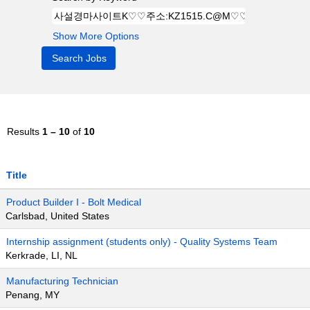
Show More Options
Results
1 – 10
of
10
Title
Product Builder I - Bolt Medical
Carlsbad, United States
Internship assignment (students only) - Quality Systems Team
Kerkrade, LI, NL
Manufacturing Technician
Penang, MY