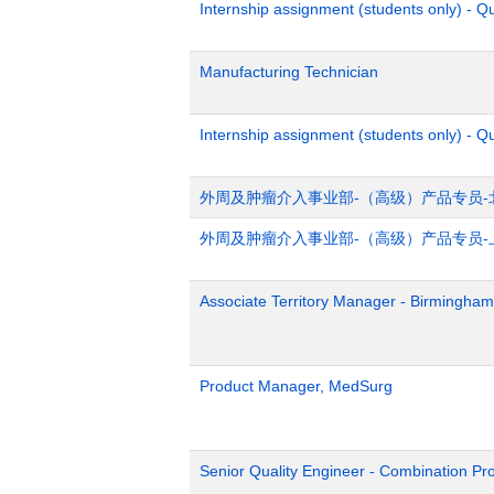
Internship assignment (students only) - 
Manufacturing Technician
Internship assignment (students only) - Q
外周及肿瘤介入事业部-（高级）产品专员-
外周及肿瘤介入事业部-（高级）产品专员-
Associate Territory Manager - Birmingham
Product Manager, MedSurg
Senior Quality Engineer - Combination Pr