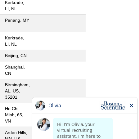
Kerkrade,
LI, NL
Penang, MY
Kerkrade,
LI, NL
Beijing, CN
Shanghai,
CN
Birmingham,
AL, US,
35201
Ho Chi
Minh, 65,
VN
Arden Hills,
MN, US,