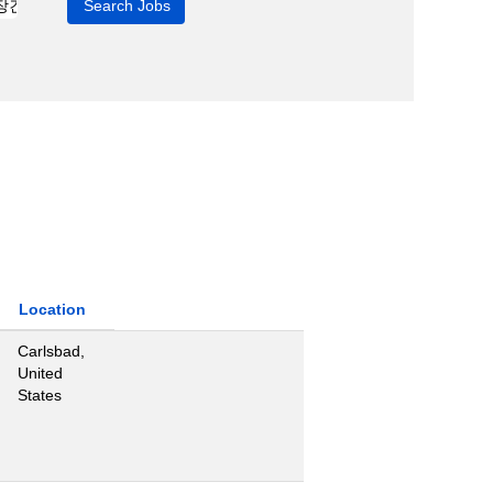
Location
Carlsbad,
United
States