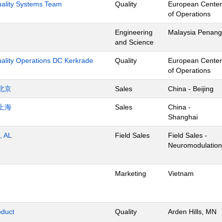
Quality Systems Team
Quality
European Center
of Operations
Engineering
Malaysia Penang
and Science
uality Operations DC Kerkrade
Quality
European Center
of Operations
北京
Sales
China - Beijing
上海
Sales
China -
Shanghai
, AL
Field Sales
Field Sales -
Neuromodulation
Marketing
Vietnam
oduct
Quality
Arden Hills, MN