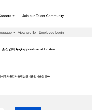
Careers
Join our Talent Community
anguage
View profile
Employee Login
ppointive/ at Boston
울강서출장건마��appointive/".
홈타이瓇서울강서출장샵魑서울강서출장건마