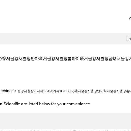
L
서울강서출장안마幫서울강서출장홈타이瓇서울강서출장샵魑서울강서출장건마��a
예약카톡+GTTG5◇镲서울강서출장안마幫서울강서출장홈타이瓇서울강서출장샵魑서
tching "
서울강서출장마사지◇예약카톡+GTTG5◇镲서울강서출장안마幫서울강서출장
 Scientific are listed below for your convenience.