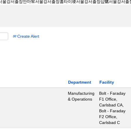
Create Alert
Department
Facility
Manufacturing
Bolt - Faraday
& Operations
F1 Office,
Carlsbad CA,
Bolt - Faraday
F2 Office,
Carlsbad C