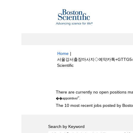
Home
|
서울강서출장마사지◇예약카톡+GTTG5◇镲
(current
Scientific
page)
Search results for
"서울강서출장마사지◇
There are currently no open positions ma
".
��appointive/
The 10 most recent jobs posted by Boston
Search by Keyword