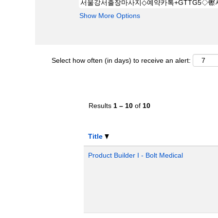
Show More Options
Select how often (in days) to receive an alert:
Results
1 – 10
of
10
Title
Product Builder I - Bolt Medical