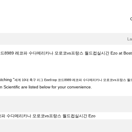
L
코드8989 레코파 수다메리카나 모로코vs프랑스 월드컵실시간 Ezo at Boston S
 Eee9.top 코드8989 레코파 수다메리카나 모로코vs프랑스 월드컵실시간 Ezo"
tching "
세계 10대 축구 리그 Eee9.top 코드8989 레코파 수다메리카나 모로코vs프랑스 월
 Scientific are listed below for your convenience.