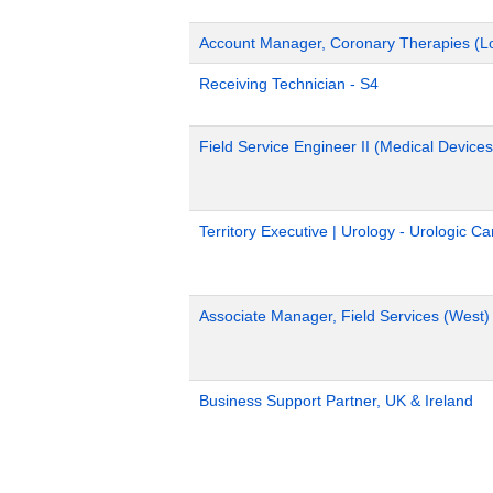
Account Manager, Coronary Therapies (L
Receiving Technician - S4
Field Service Engineer II (Medical Devices
Territory Executive | Urology - Urologic C
Associate Manager, Field Services (West)
Business Support Partner, UK & Ireland