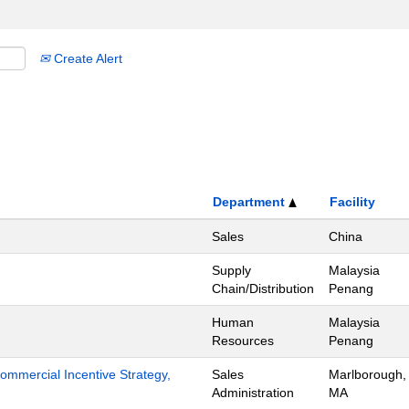
Create Alert
Department
Facility
Sales
China
Supply
Malaysia
Chain/Distribution
Penang
Human
Malaysia
Resources
Penang
mmercial Incentive Strategy,
Sales
Marlborough,
Administration
MA