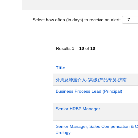
Select how often (in days) to receive an alert:
Results
1 – 10
of
10
Title
外周及肿瘤介入-(高级)产品专员-济南
Business Process Lead (Principal)
Senior HRBP Manager
Senior Manager, Sales Compensation & Co
Urology