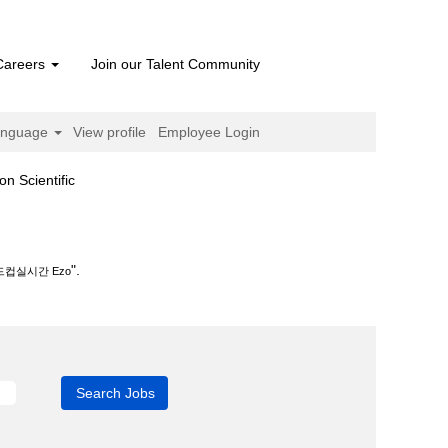
Careers
Join our Talent Community
anguage
View profile
Employee Login
(current
cientific
page)
.
".
드컵실시간 Ezo