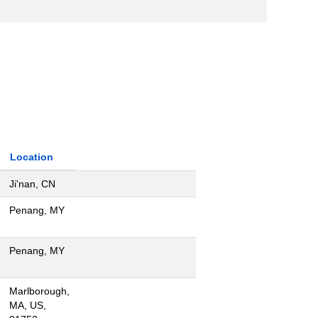
Location
Ji'nan, CN
Penang, MY
Penang, MY
Marlborough,
MA, US,