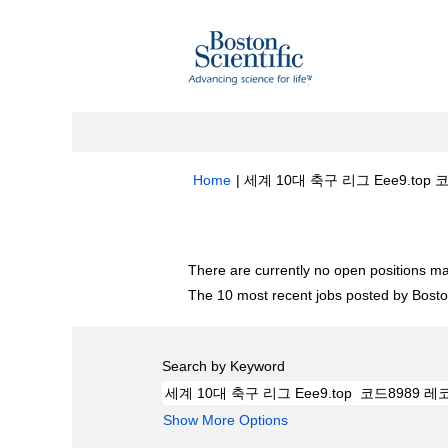
Home
|
세계 10대 축구 리그 Eee9.top 
Search results for
"세계 10대 축구 리그
There are currently no open positions ma
The 10 most recent jobs posted by Boston
Search by Keyword
Show More Options