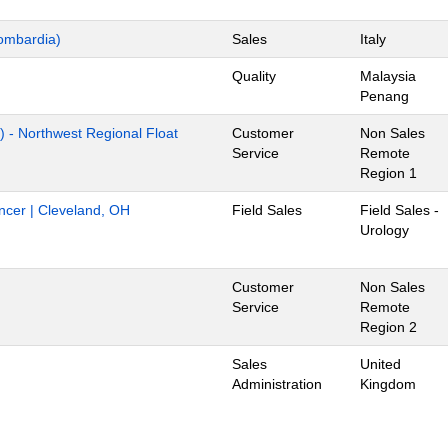
ombardia)
Sales
Italy
Quality
Malaysia
Penang
) - Northwest Regional Float
Customer
Non Sales
Service
Remote
Region 1
ancer | Cleveland, OH
Field Sales
Field Sales -
Urology
Customer
Non Sales
Service
Remote
Region 2
Sales
United
Administration
Kingdom