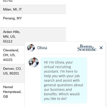
01752
Milan, MI, IT
Penang, MY
Arden Hills,
MN, US,
55112
Cleveland,
OH, US,
44101
Denver, CO,
US, 80201
Hemel
Hempstead,
GB