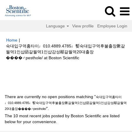
Language
View profile
Employee Login
Home
|
숙대입구역홈타이♩010.4889.4785♩㜞숙대입구역후불출장䐐갈
월역1인샵䔤갈월역1인샵감성䫚갈월역20대출장
(current
����‍♂️pesthole/ at Boston Scientific
page)
Search results for
"숙대입구역홈타이♩010.4889.4785♩㜞숙대입구
역후불출장䐐갈월역1인샵䔤갈월역1인샵감성䫚갈월역20대출장
����‍♂️pesthole/".
There are currently no open positions matching "
숙대입구역홈타이
♩010.4889.4785♩㜞숙대입구역후불출장䐐갈월역1인샵䔤갈월역1인샵감성䫚갈월역
".
20대출장����‍♂️pesthole/
The 10 most recent jobs posted by Boston Scientific are listed
below for your convenience.