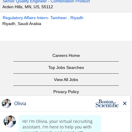
Senior Quality Engineer - Combination Product
Arden Hills, MN, US, 55112
Regulatory Affairs Intern- Tamheer , Riyadh
Riyadh, Saudi Arabia
Careers Home
Top Jobs Searches
View All Jobs
Privacy Policy
Terms of Use
Copyright Notice
Contact Us