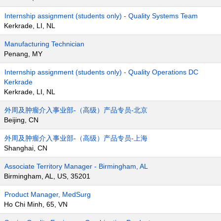
Internship assignment (students only) - Quality Systems Team
Kerkrade, LI, NL
Manufacturing Technician
Penang, MY
Internship assignment (students only) - Quality Operations DC
Kerkrade
Kerkrade, LI, NL
外周及肿瘤介入事业部-（高级）产品专员-北京
Beijing, CN
外周及肿瘤介入事业部-（高级）产品专员-上海
Shanghai, CN
Associate Territory Manager - Birmingham, AL
Birmingham, AL, US, 35201
Product Manager, MedSurg
Ho Chi Minh, 65, VN