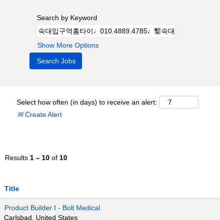
Search by Keyword
Show More Options
Select how often (in days) to receive an alert:
Create Alert
Results
1 – 10
of
10
Title
Product Builder I - Bolt Medical
Carlsbad, United States