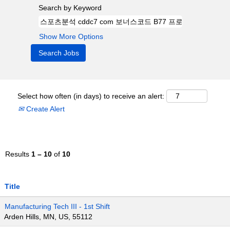
Search by Keyword
Show More Options
Select how often (in days) to receive an alert:
Create Alert
Results
1 – 10
of
10
Title
Manufacturing Tech III - 1st Shift
Arden Hills, MN, US, 55112