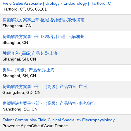
Field Sales Associate | Urology - Endourology | Hartford, CT
Hartford, CT, US, 06101
房颤解决方案事业部-区域培训经理-郑州/济南
Zhengzhou, CN
房颤解决方案事业部-区域培训经理-上海/杭州
Shanghai, CN
肿瘤介入-(高级)产品专员-上海
Shanghai, SH, CN
男科-（高级）产品专员-上海
Shanghai, SH, CN
房颤解决方案事业部 - （高级）产品销售 -广州
Guangzhou, GD, CN
房颤解决方案事业部 - （高级）产品销售 -南充/遂宁
Nanchong, SC, CN
Talent Community-Field Clinical Specialist- Electrophysiology
Provence AlpesCôte d'Azur, France