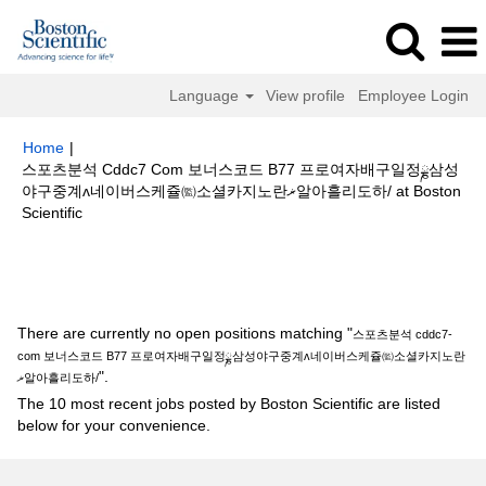
Language
View profile
Employee Login
Home
|
스포츠분석 Cddc7 Com 보너스코드 B77 프로여자배구일정ྞ삼성
야구중계ʌ네이버스케쥴㈼소셜카지노란ޜ알아흘리도하/ at Boston
(current
Scientific
page)
Search results for
"스포츠분석 cddc7-com 보너스코드 B77 프로여자
배구일정ྞ삼성야구중계ʌ네이버스케쥴㈼소셜카지노란ޜ알아흘리도하/".
There are currently no open positions matching "
스포츠분석 cddc7-
com 보너스코드 B77 프로여자배구일정ྞ삼성야구중계ʌ네이버스케쥴㈼소셜카지노란
".
ޜ알아흘리도하/
The 10 most recent jobs posted by Boston Scientific are listed
below for your convenience.