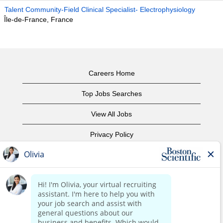
Talent Community-Field Clinical Specialist- Electrophysiology
Île-de-France, France
Careers Home
Top Jobs Searches
View All Jobs
Privacy Policy
Terms of Use
Copyright Notice
Contact Us
Corporate Home