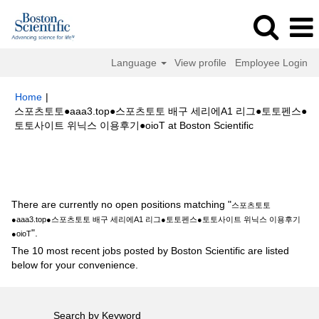
Language
View profile
Employee Login
Home
|
스포츠토토●aaa3.top●스포츠토토 배구 세리에A1 리그●토토펜스●
(current
토토사이트 위닉스 이용후기●oioT at Boston Scientific
page)
Search results for
"스포츠토토●aaa3.top●스포츠토토 배구 세리에A1
리그●토토펜스●토토사이트 위닉스 이용후기●oioT".
There are currently no open positions matching "
스포츠토토
●aaa3.top●스포츠토토 배구 세리에A1 리그●토토펜스●토토사이트 위닉스 이용후기
".
●oioT
The 10 most recent jobs posted by Boston Scientific are listed
below for your convenience.
Search by Keyword