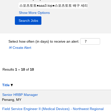
Show More Options
Select how often (in days) to receive an alert:
Create Alert
Results
1 – 10
of
10
Title
Senior HRBP Manager
Penang, MY
Field Service Engineer II (Medical Devices) - Northwest Regional