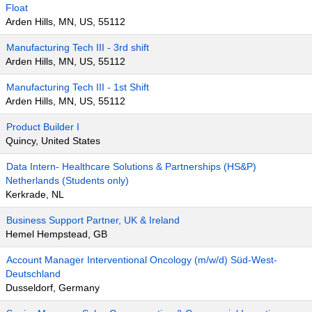
Float
Arden Hills, MN, US, 55112
Manufacturing Tech III - 3rd shift
Arden Hills, MN, US, 55112
Manufacturing Tech III - 1st Shift
Arden Hills, MN, US, 55112
Product Builder I
Quincy, United States
Data Intern- Healthcare Solutions & Partnerships (HS&P)
Netherlands (Students only)
Kerkrade, NL
Business Support Partner, UK & Ireland
Hemel Hempstead, GB
Account Manager Interventional Oncology (m/w/d) Süd-West-
Deutschland
Dusseldorf, Germany