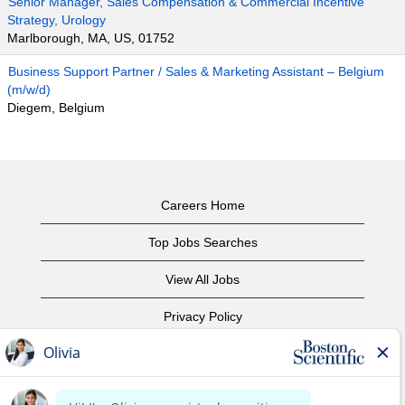
Senior Manager, Sales Compensation & Commercial Incentive
Strategy, Urology
Marlborough, MA, US, 01752
Business Support Partner / Sales & Marketing Assistant – Belgium
(m/w/d)
Diegem, Belgium
Careers Home
Top Jobs Searches
View All Jobs
Privacy Policy
Terms of Use
Copyright Notice