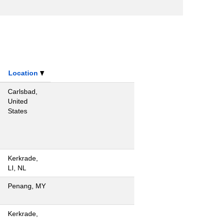
Location
Carlsbad,
United
States
Kerkrade,
LI, NL
Penang, MY
Kerkrade,