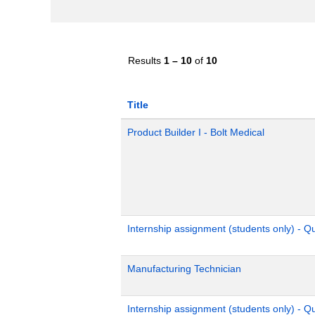
Results
1 – 10
of
10
Title
Product Builder I - Bolt Medical
Internship assignment (students only) - 
Manufacturing Technician
Internship assignment (students only) - Q