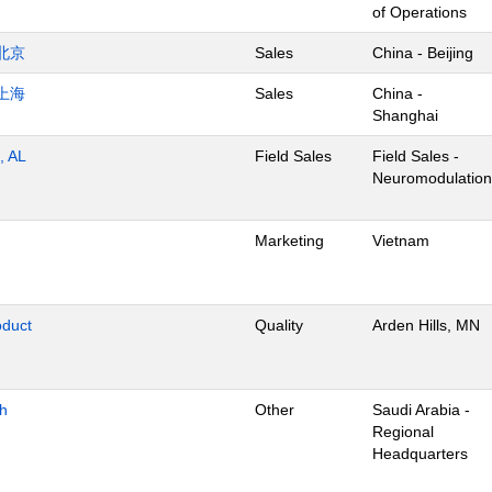
of Operations
北京
Sales
China - Beijing
上海
Sales
China -
Shanghai
, AL
Field Sales
Field Sales -
Neuromodulation
Marketing
Vietnam
oduct
Quality
Arden Hills, MN
dh
Other
Saudi Arabia -
Regional
Headquarters