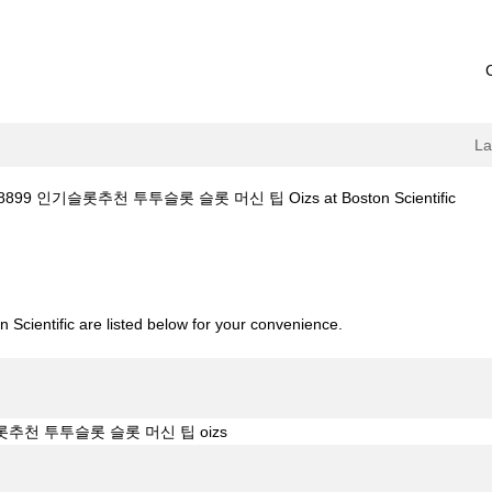
L
(curr
899 인기슬롯추천 투투슬롯 슬롯 머신 팁 Oizs at Boston Scientific
page
13.top 코드:8899 인기슬롯추천 투투슬롯 슬롯 머신 팁 oizs".
 Scientific are listed below for your convenience.