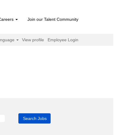
Careers
Join our Talent Community
anguage
View profile
Employee Login
ent
)