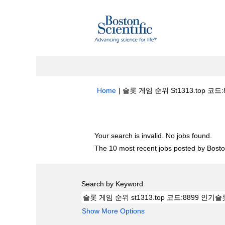
Home
|
슬롯 게임 순위 St1313.top 코드:8
Search results for
"슬롯 게임 순위 st13
Your search is invalid. No jobs found.
The 10 most recent jobs posted by Boston
Search by Keyword
Show More Options