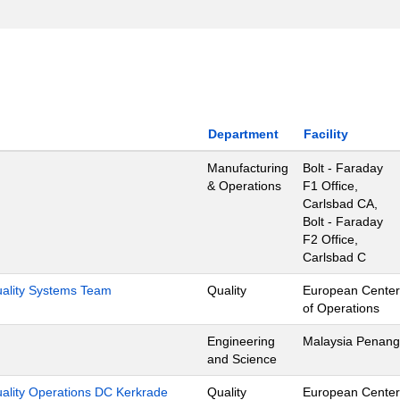
Department
Facility
Manufacturing
Bolt - Faraday
& Operations
F1 Office,
Carlsbad CA,
Bolt - Faraday
F2 Office,
Carlsbad C
Quality Systems Team
Quality
European Center
of Operations
Engineering
Malaysia Penang
and Science
uality Operations DC Kerkrade
Quality
European Center