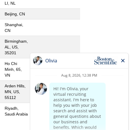
LI, NL
Beijing, CN
Shanghai,
CN
Birmingham,
AL, US,
35201
Ho Chi
Minh, 65,
VN
Arden Hills,
MN, US,
55112
Riyadh,
Saudi Arabia