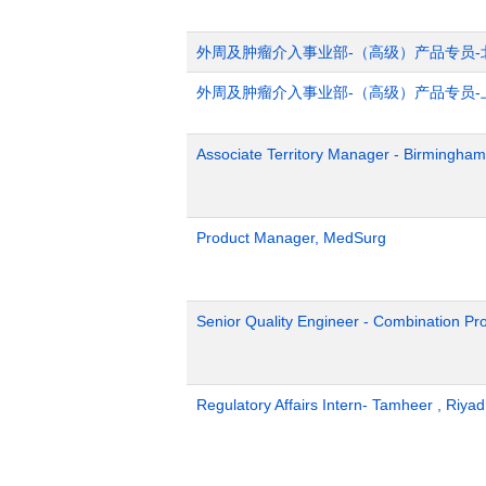
外周及肿瘤介入事业部-（高级）产品专员-
外周及肿瘤介入事业部-（高级）产品专员-
Associate Territory Manager - Birmingham
Product Manager, MedSurg
Senior Quality Engineer - Combination Pr
Regulatory Affairs Intern- Tamheer , Riya