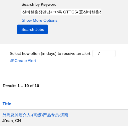
Search by Keyword
Show More Options
Select how often (in days) to receive an alert:
Create Alert
Results
1 – 10
of
10
Title
外周及肿瘤介入-(高级)产品专员-济南
Ji'nan, CN