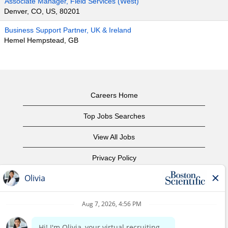
Associate Manager, Field Services (West)
Denver, CO, US, 80201
Business Support Partner, UK & Ireland
Hemel Hempstead, GB
Careers Home
Top Jobs Searches
View All Jobs
Privacy Policy
Terms of Use
Copyright Notice
Contact Us