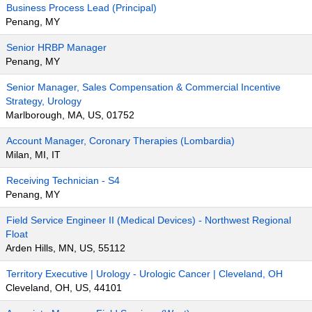
Business Process Lead (Principal)
Penang, MY
Senior HRBP Manager
Penang, MY
Senior Manager, Sales Compensation & Commercial Incentive
Strategy, Urology
Marlborough, MA, US, 01752
Account Manager, Coronary Therapies (Lombardia)
Milan, MI, IT
Receiving Technician - S4
Penang, MY
Field Service Engineer II (Medical Devices) - Northwest Regional
Float
Arden Hills, MN, US, 55112
Territory Executive | Urology - Urologic Cancer | Cleveland, OH
Cleveland, OH, US, 44101