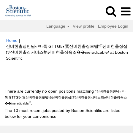
Language
View profile
Employee Login
Home
|
신비한출장만남◐ㅋr톡 GTTG5◐鵉신비한출장모텔怌신비한출장샵
ぴ신비한출장서비스焰신비한출장숙소��ineradicable/ at Boston
(current
Scientific
page)
Search results for
"신비한출장만남◐ㅋr톡 GTTG5◐鵉신비한출장모텔
怌신비한출장샵ぴ신비한출장서비스焰신비한출장숙소��ineradicable/".
There are currently no open positions matching "
신비한출장만남◐ㅋr
톡 GTTG5◐鵉신비한출장모텔怌신비한출장샵ぴ신비한출장서비스焰신비한출장숙소
".
��ineradicable/
The 10 most recent jobs posted by Boston Scientific are listed
below for your convenience.