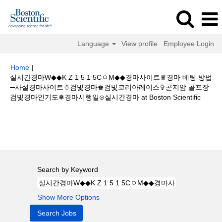
Language
View profile
Employee Login
Home
|
실시간경마W◆◆K Z 1 5 1 5CㅇM◆◆경마사이트♛경마 베팅 방법
─사설경마사이트☃검빛경마♚검빛코리아레이스✞곤지암 골프장
(curren
검빛경마인기도❅경마시행일⊙실시간경마 at Boston Scientific
page)
Search results for
"실시간경마W◆◆K Z 1 5 1 5CㅇM◆◆경마사이트
♛경마 베팅 방법─사설경마사이트☃검빛경마♚검빛코리아레이스✞곤지암 골
프장검빛경마인기도❅경마시행일⊙실시간경마".
Search by Keyword
Show More Options