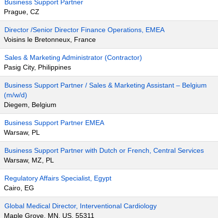
Business Support Partner
Prague, CZ
Director /Senior Director Finance Operations, EMEA
Voisins le Bretonneux, France
Sales & Marketing Administrator (Contractor)
Pasig City, Philippines
Business Support Partner / Sales & Marketing Assistant – Belgium
(m/w/d)
Diegem, Belgium
Business Support Partner EMEA
Warsaw, PL
Business Support Partner with Dutch or French, Central Services
Warsaw, MZ, PL
Regulatory Affairs Specialist, Egypt
Cairo, EG
Global Medical Director, Interventional Cardiology
Maple Grove, MN, US, 55311