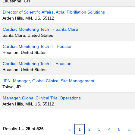
Lausanne, CH
Director of Scientific Affairs, Atrial Fibrillation Solutions
Arden Hills, MN, US, 55112
Cardiac Monitoring Tech I - Santa Clara
Santa Clara, United States
Cardiac Monitoring Tech II - Houston
Houston, United States
Cardiac Monitoring Tech I - Houston
Houston, United States
JPN_Manager, Global Clinical Site Management
Tokyo, JP
Manager, Global Clinical Trial Operations
Arden Hills, MN, US, 55112
Results
1 – 25
of
526
«
1
2
3
4
5
»