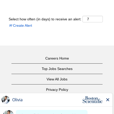
Select how often (in days) to receive an alert:
Create Alert
Careers Home
Top Jobs Searches
View All Jobs
Privacy Policy
Terms of Use
Copyright Notice