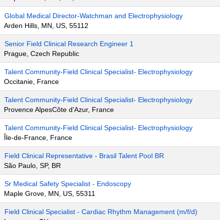
Global Medical Director-Watchman and Electrophysiology
Arden Hills, MN, US, 55112
Senior Field Clinical Research Engineer 1
Prague, Czech Republic
Talent Community-Field Clinical Specialist- Electrophysiology
Occitanie, France
Talent Community-Field Clinical Specialist- Electrophysiology
Provence AlpesCôte d'Azur, France
Talent Community-Field Clinical Specialist- Electrophysiology
Île-de-France, France
Field Clinical Representative - Brasil Talent Pool BR
São Paulo, SP, BR
Sr Medical Safety Specialist - Endoscopy
Maple Grove, MN, US, 55311
Field Clinical Specialist - Cardiac Rhythm Management (m/f/d)