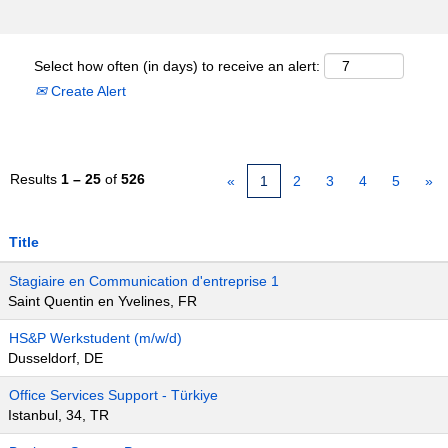
Select how often (in days) to receive an alert:
Create Alert
Results
1 – 25
of
526
«
1
2
3
4
5
»
Title
Stagiaire en Communication d'entreprise 1
Saint Quentin en Yvelines, FR
HS&P Werkstudent (m/w/d)
Dusseldorf, DE
Office Services Support - Türkiye
Istanbul, 34, TR