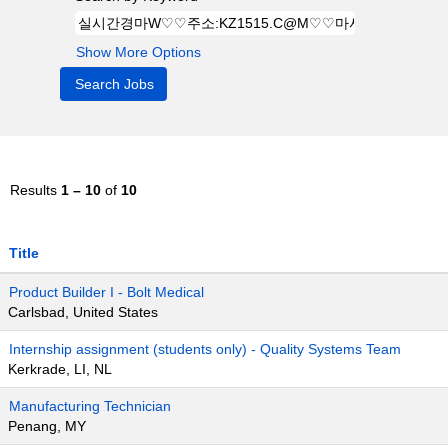
Show More Options
Results
1 – 10
of
10
Title
Product Builder I - Bolt Medical
Carlsbad, United States
Internship assignment (students only) - Quality Systems Team
Kerkrade, LI, NL
Manufacturing Technician
Penang, MY