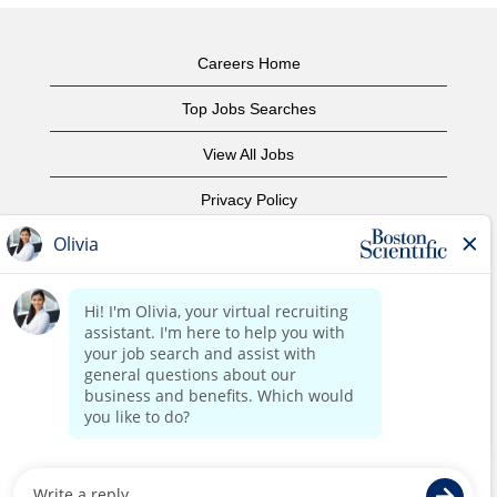
Careers Home
Top Jobs Searches
View All Jobs
Privacy Policy
Terms of Use
Copyright Notice
Contact Us
Corporate Home