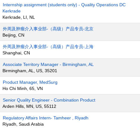
Internship assignment (students only) - Quality Operations DC
Kerkrade
Kerkrade, LI, NL
外周及肿瘤介入事业部-（高级）产品专员-北京
Beijing, CN
外周及肿瘤介入事业部-（高级）产品专员-上海
Shanghai, CN
Associate Territory Manager - Birmingham, AL
Birmingham, AL, US, 35201
Product Manager, MedSurg
Ho Chi Minh, 65, VN
Senior Quality Engineer - Combination Product
Arden Hills, MN, US, 55112
Regulatory Affairs Intern- Tamheer , Riyadh
Riyadh, Saudi Arabia