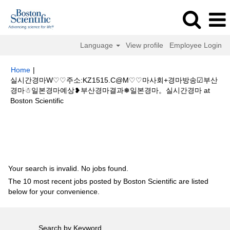
Language
View profile
Employee Login
Home
|
실시간경마W♡♡주소:KZ1515.C@M♡♡마사회+경마방송☑부산
경마☃일본경마예상❥부산경마결과❅일본경마。실시간경마 at
(current
Boston Scientific
page)
Search results for
"실시간경마W♡♡주소:KZ1515.C@M♡♡마사회
+경마방송☑부산경마☃일본경마예상❥부산경마결과❅일본경마。실시간경
마".
Your search is invalid. No jobs found.
The 10 most recent jobs posted by Boston Scientific are listed
below for your convenience.
Search by Keyword