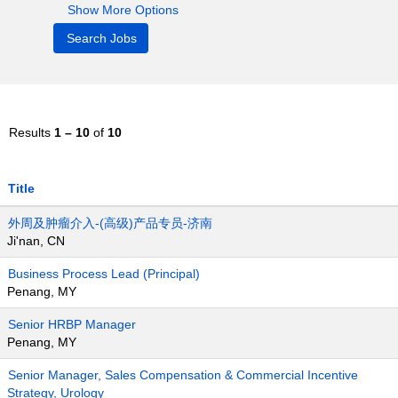
Show More Options
Results
1 – 10
of
10
Title
外周及肿瘤介入-(高级)产品专员-济南
Ji'nan, CN
Business Process Lead (Principal)
Penang, MY
Senior HRBP Manager
Penang, MY
Senior Manager, Sales Compensation & Commercial Incentive
Strategy, Urology