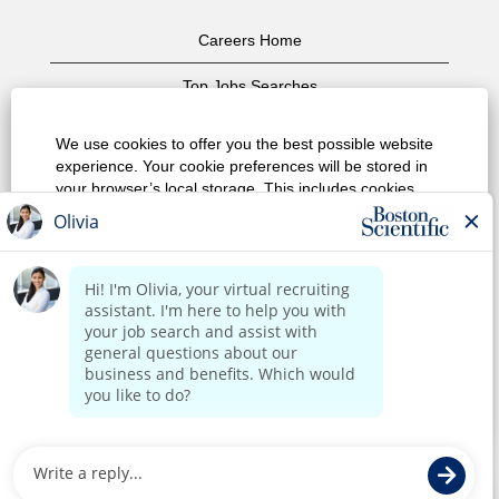
Careers Home
Top Jobs Searches
View All Jobs
We use cookies to offer you the best possible website
experience. Your cookie preferences will be stored in
Privacy Policy
your browser’s local storage. This includes cookies
necessary for the website's operation. Additionally, you
Terms of Use
can freely decide and change any time whether you
accept cookies or choose to opt out of cookies to
Copyright Notice
improve website's performance, as well as cookies
used to display content tailored to your interests. Your
Contact Us
experience of the site and the services we are able to
offer may be impacted if you do not accept all cookies.
Corporate Home
Modify Cookie Preferences
Reject All Cookies
Accept All Cookies