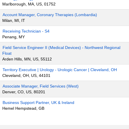
Marlborough, MA, US, 01752
Account Manager, Coronary Therapies (Lombardia)
Milan, MI, IT
Receiving Technician - S4
Penang, MY
Field Service Engineer II (Medical Devices) - Northwest Regional
Float
Arden Hills, MN, US, 55112
Territory Executive | Urology - Urologic Cancer | Cleveland, OH
Cleveland, OH, US, 44101
Associate Manager, Field Services (West)
Denver, CO, US, 80201
Business Support Partner, UK & Ireland
Hemel Hempstead, GB