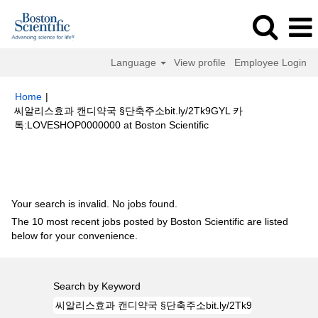
Language
View profile
Employee Login
Home
|
씨알리스효과 캔디약국 §단축주소bit.ly/2Tk9GYL 카
(current
톡:LOVESHOP0000000 at Boston Scientific
page)
Search results for
"씨알리스효과 캔디약국 §단축주소bit.ly/2Tk9GYL
카톡:LOVESHOP0000000".
Your search is invalid. No jobs found.
The 10 most recent jobs posted by Boston Scientific are listed
below for your convenience.
Search by Keyword