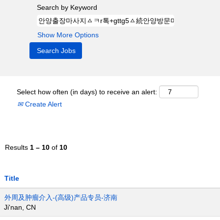
Search by Keyword
Show More Options
Select how often (in days) to receive an alert:
Create Alert
Results
1 – 10
of
10
Title
外周及肿瘤介入-(高级)产品专员-济南
Ji'nan, CN