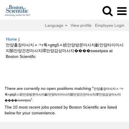
Language
View profile
Employee Login
Home
|
안양출장마사지ㅿㅋr톡+gttg5ㅿ続안양방문마사지䶘안양타이마사
지䫒안양건전마사지璻안양감성마사지����sweetpea at
(current
Boston Scientific
page)
Search results for
"안양출장마사지ㅿㅋr톡+gttg5ㅿ続안양방문마사지
䶘안양타이마사지䫒안양건전마사지璻안양감성마사지����sweetpea".
There are currently no open positions matching "
안양출장마사지ㅿㅋr
톡+gttg5ㅿ続안양방문마사지䶘안양타이마사지䫒안양건전마사지璻안양감성마사지
".
����sweetpea
The 10 most recent jobs posted by Boston Scientific are listed
below for your convenience.