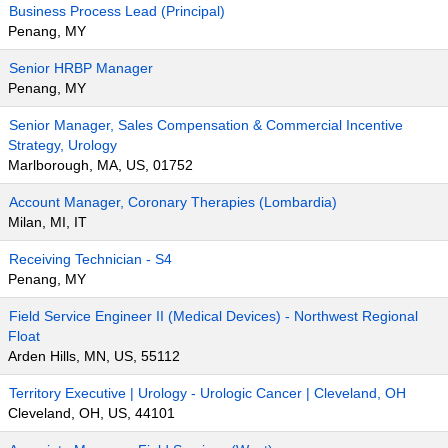
Business Process Lead (Principal)
Penang, MY
Senior HRBP Manager
Penang, MY
Senior Manager, Sales Compensation & Commercial Incentive
Strategy, Urology
Marlborough, MA, US, 01752
Account Manager, Coronary Therapies (Lombardia)
Milan, MI, IT
Receiving Technician - S4
Penang, MY
Field Service Engineer II (Medical Devices) - Northwest Regional
Float
Arden Hills, MN, US, 55112
Territory Executive | Urology - Urologic Cancer | Cleveland, OH
Cleveland, OH, US, 44101