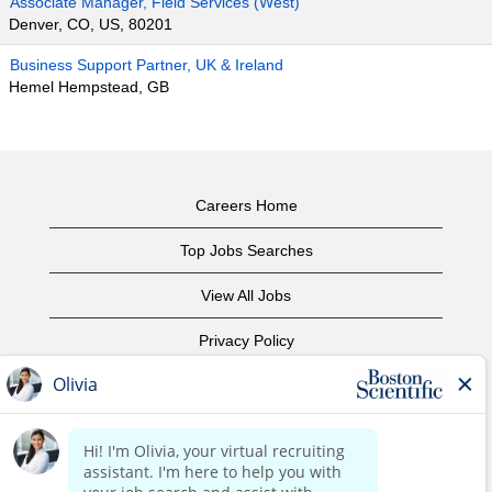
Associate Manager, Field Services (West)
Denver, CO, US, 80201
Business Support Partner, UK & Ireland
Hemel Hempstead, GB
Careers Home
Top Jobs Searches
View All Jobs
Privacy Policy
Terms of Use
Copyright Notice
Contact Us