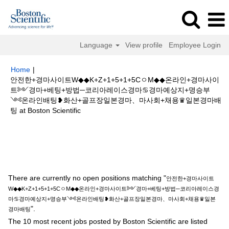
Language
View profile
Employee Login
Home
|
안전한+경마사이트W◆◆K+Z+1+5+1+5CㅇM◆◆온라인+경마사이
트༻경마+베팅+방법─코리아레이스경마♋경마예상지+명승부
༺온라인배팅❥화산+골프장일본경마、마사회+채용♛일본경마배
(current
팅 at Boston Scientific
page)
Search results for
"안전한+경마사이트W◆◆K+Z+1+5+1+5CㅇM◆◆
온라인+경마사이트༻경마+베팅+방법─코리아레이스경마♋경마예상지+명
승부༺온라인배팅❥화산+골프장일본경마、마사회+채용♛일본경마배팅".
There are currently no open positions matching "
안전한+경마사이트
W◆◆K+Z+1+5+1+5CㅇM◆◆온라인+경마사이트༻경마+베팅+방법─코리아레이스경
마♋경마예상지+명승부༺온라인배팅❥화산+골프장일본경마、마사회+채용♛일본
".
경마배팅
The 10 most recent jobs posted by Boston Scientific are listed