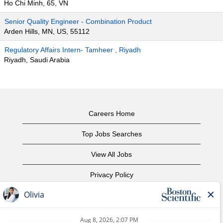
Ho Chi Minh, 65, VN
Senior Quality Engineer - Combination Product
Arden Hills, MN, US, 55112
Regulatory Affairs Intern- Tamheer , Riyadh
Riyadh, Saudi Arabia
Careers Home
Top Jobs Searches
View All Jobs
Privacy Policy
Terms of Use
Copyright Notice