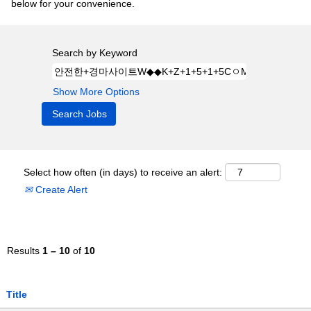
below for your convenience.
Search by Keyword
Show More Options
Select how often (in days) to receive an alert:
Create Alert
Results
1 – 10
of
10
Title