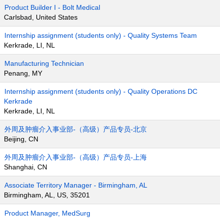
Product Builder I - Bolt Medical
Carlsbad, United States
Internship assignment (students only) - Quality Systems Team
Kerkrade, LI, NL
Manufacturing Technician
Penang, MY
Internship assignment (students only) - Quality Operations DC
Kerkrade
Kerkrade, LI, NL
外周及肿瘤介入事业部-（高级）产品专员-北京
Beijing, CN
外周及肿瘤介入事业部-（高级）产品专员-上海
Shanghai, CN
Associate Territory Manager - Birmingham, AL
Birmingham, AL, US, 35201
Product Manager, MedSurg