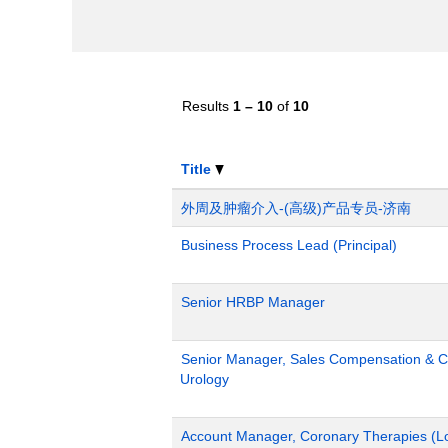
Results
1 – 10
of
10
Title
外周及肿瘤介入-(高级)产品专员-济南
Business Process Lead (Principal)
Senior HRBP Manager
Senior Manager, Sales Compensation & Co
Urology
Account Manager, Coronary Therapies (L