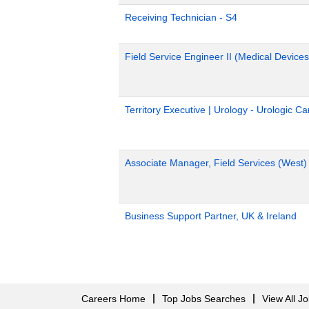
Receiving Technician - S4
Field Service Engineer II (Medical Devices
Territory Executive | Urology - Urologic C
Associate Manager, Field Services (West)
Business Support Partner, UK & Ireland
Careers Home
Top Jobs Searches
View All J