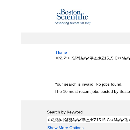
Home
|
야간경마일정J✔️✔️주소:KZ1515.CㅇM
Search results for
"야간경마일정J✔️✔
Your search is invalid. No jobs found.
The 10 most recent jobs posted by Boston
Search by Keyword
Show More Options