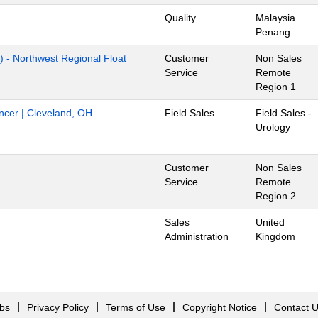
Quality
Malaysia
Penang
) - Northwest Regional Float
Customer
Non Sales
Service
Remote
Region 1
ancer | Cleveland, OH
Field Sales
Field Sales -
Urology
Customer
Non Sales
Service
Remote
Region 2
Sales
United
Administration
Kingdom
obs
Privacy Policy
Terms of Use
Copyright Notice
Contact 