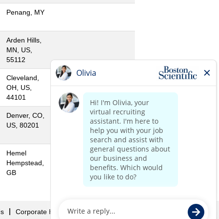
Penang, MY
Arden Hills,
MN, US,
55112
Cleveland,
OH, US,
44101
Denver, CO,
US, 80201
Hemel
Hempstead,
GB
Us
Corporate Home