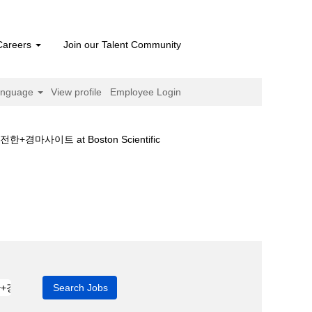
Careers
Join our Talent Community
anguage
View profile
Employee Login
(current
트 at Boston Scientific
page)
경마♀일본경마☾안전한+경마사이트".