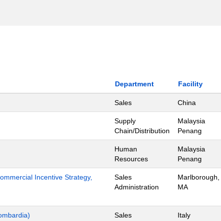
Department
Facility
Sales
China
Supply
Malaysia
Chain/Distribution
Penang
Human
Malaysia
Resources
Penang
mmercial Incentive Strategy,
Sales
Marlborough,
Administration
MA
ombardia)
Sales
Italy