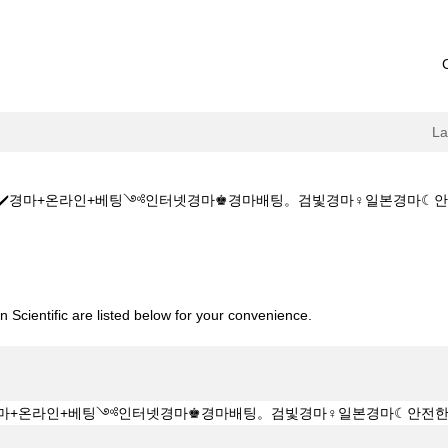
L
✔️✔️경마+온라인+베팅༺인터넷경마♚경마배팅。검빛경마♀일본경마☾안전한+경마사이
️주소:KZ1515.CㅇM✔️✔️경마+온라인+베팅༺인터넷경마♚경마배팅。검빛
 Scientific are listed below for your convenience.