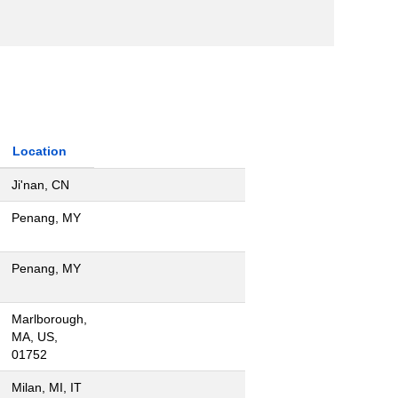
Location
Ji'nan, CN
Penang, MY
Penang, MY
Marlborough,
MA, US,
01752
Milan, MI, IT