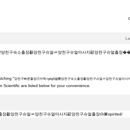
L
천구숙소출장㪩양천구슈얼ᆻ양천구슈얼마사지䰚양천구슈얼출장����spirited/ 
+gttg5▥㰀양천구숙소출장㪩양천구슈얼ᆻ양천구슈얼마사지䰚양천구슈얼출장���
tching "
양천구빠른출장▥까똑+gttg5▥㰀양천구숙소출장㪩양천구슈얼ᆻ양천구슈얼마사지䰚양
 Scientific are listed below for your convenience.