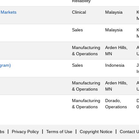
Reliability
h Markets
Clinical
Malaysia
K
Sales
Malaysia
K
Manufacturing
Arden Hills,
A
& Operations
MN
U
ogram)
Sales
Indonesia
J
I
Manufacturing
Arden Hills,
A
& Operations
MN
U
Manufacturing
Dorado,
D
& Operations
Operations
0
obs
Privacy Policy
Terms of Use
Copyright Notice
Contact 