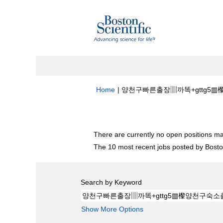
Home
|
양천구빠른출장▥까똑+gttg5▥㰀양
Search results for
"양천구빠른출장▥까똑
There are currently no open positions ma
The 10 most recent jobs posted by Boston
Search by Keyword
Show More Options