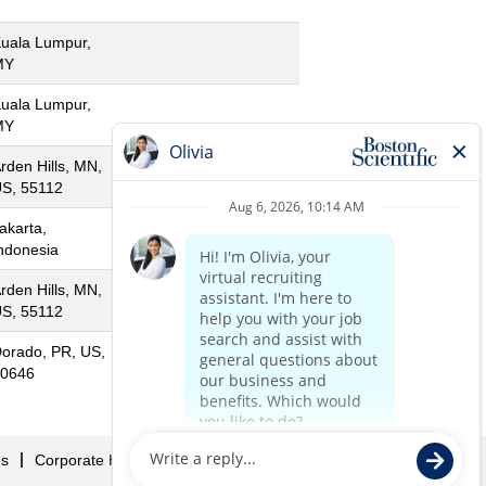
uala Lumpur,
MY
uala Lumpur,
MY
rden Hills, MN,
S, 55112
akarta,
ndonesia
rden Hills, MN,
S, 55112
orado, PR, US,
0646
Us
Corporate Home