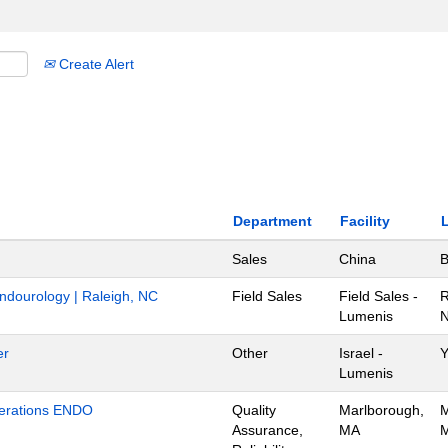
Create Alert
Department
Facility
Sales
China
B
Endourology | Raleigh, NC
Field Sales
Field Sales -
R
Lumenis
N
er
Other
Israel -
Y
Lumenis
Operations ENDO
Quality
Marlborough,
M
Assurance,
MA
M