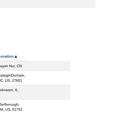
Location
ayan Nur, CN
aleigh/Durham,
C, US, 27601
okneam, IL
arlborough,
A, US, 01752