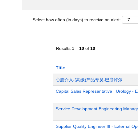
Select how often (in days) to receive an alert:
Results
1 – 10
of
10
Title
心脏介入-(高级)产品专员-巴彦淖尔
Capital Sales Representative | Urology - 
Service Development Engineering Manag
Supplier Quality Engineer III - External 