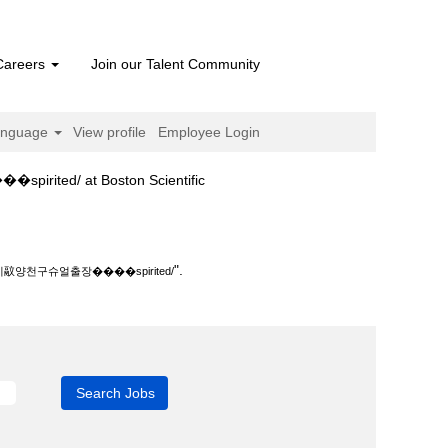
Careers
Join our Talent Community
anguage
View profile
Employee Login
(current
at Boston Scientific
page)
�spirited/".
".
천구슈얼출장����spirited/