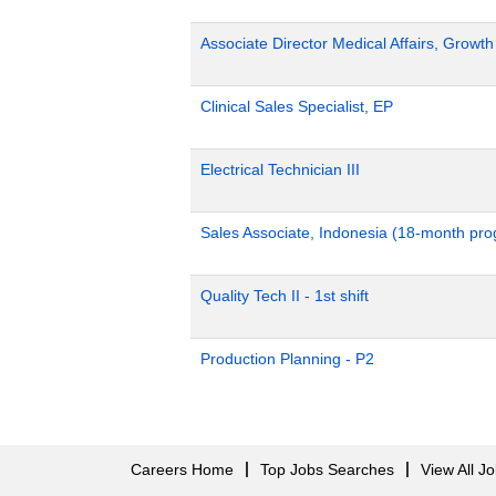
Associate Director Medical Affairs, Growt
Clinical Sales Specialist, EP
Electrical Technician III
Sales Associate, Indonesia (18-month pr
Quality Tech II - 1st shift
Production Planning - P2
Careers Home
Top Jobs Searches
View All J