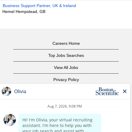
Business Support Partner, UK & Ireland
Hemel Hempstead, GB
Careers Home
Top Jobs Searches
View All Jobs
Privacy Policy
Terms of Use
Copyright Notice
Contact Us
Corporate Home