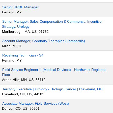
Senior HRBP Manager
Penang, MY
Senior Manager, Sales Compensation & Commercial Incentive
Strategy, Urology
Marlborough, MA, US, 01752
Account Manager, Coronary Therapies (Lombardia)
Milan, MI, IT
Receiving Technician - S4
Penang, MY
Field Service Engineer II (Medical Devices) - Northwest Regional
Float
Arden Hills, MN, US, 55112
Territory Executive | Urology - Urologic Cancer | Cleveland, OH
Cleveland, OH, US, 44101
Associate Manager, Field Services (West)
Denver, CO, US, 80201