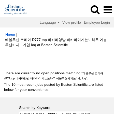
Language
View profile
Employee Login
Home
|
에볼루션 코리아 D777.top 바카라양방 바카라이기는노하우 에볼
(current
루션카지노가입 Ioq at Boston Scientific
page)
Search results for
"에볼루션 코리아 d777.top 바카라양방 바카라이기
는노하우 에볼루션카지노가입 ioq".
There are currently no open positions matching "
에볼루션 코리아
".
d777.top 바카라양방 바카라이기는노하우 에볼루션카지노가입 ioq
The 10 most recent jobs posted by Boston Scientific are listed
below for your convenience.
Search by Keyword