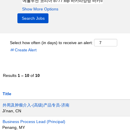
Show More Options
Select how often (in days) to receive an alert:
Create Alert
Results
1 – 10
of
10
Title
外周及肿瘤介入-(高级)产品专员-济南
Ji'nan, CN
Business Process Lead (Principal)
Penang, MY