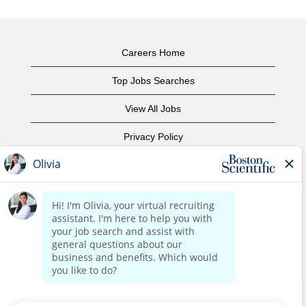
Careers Home
Top Jobs Searches
View All Jobs
Privacy Policy
Terms of Use
Copyright Notice
Contact Us
Corporate Home