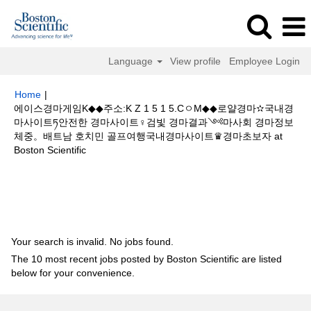
Language
View profile
Employee Login
Home
|
에이스경마게임K◆◆주소:K Z 1 5 1 5.CㅇM◆◆로얄경마✫국내경
마사이트ཏ안전한 경마사이트♀검빛 경마결과༺마사회 경마정보
체중。배트남 호치민 골프여행국내경마사이트♛경마초보자 at
(current
Boston Scientific
page)
Search results for
"에이스경마게임K◆◆주소:K Z 1 5 1 5.CㅇM◆◆로
얄경마✫국내경마사이트ཏ안전한 경마사이트♀검빛 경마결과༺마사회 경마
정보 체중。배트남 호치민 골프여행국내경마사이트♛경마초보자".
Your search is invalid. No jobs found.
The 10 most recent jobs posted by Boston Scientific are listed
below for your convenience.