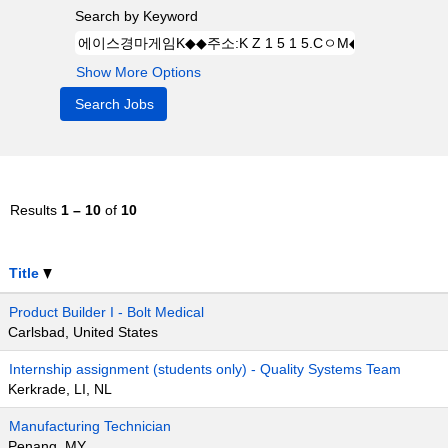
Search by Keyword
Show More Options
Results
1 – 10
of
10
Title
Product Builder I - Bolt Medical
Carlsbad, United States
Internship assignment (students only) - Quality Systems Team
Kerkrade, LI, NL
Manufacturing Technician
Penang, MY