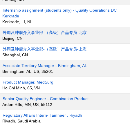
Internship assignment (students only) - Quality Operations DC
Kerkrade
Kerkrade, LI, NL
外周及肿瘤介入事业部-（高级）产品专员-北京
Beijing, CN
外周及肿瘤介入事业部-（高级）产品专员-上海
Shanghai, CN
Associate Territory Manager - Birmingham, AL
Birmingham, AL, US, 35201
Product Manager, MedSurg
Ho Chi Minh, 65, VN
Senior Quality Engineer - Combination Product
Arden Hills, MN, US, 55112
Regulatory Affairs Intern- Tamheer , Riyadh
Riyadh, Saudi Arabia