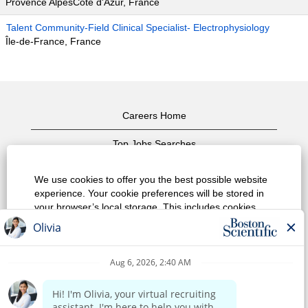
Provence AlpesCôte d'Azur, France
Talent Community-Field Clinical Specialist- Electrophysiology
Île-de-France, France
Careers Home
Top Jobs Searches
View All Jobs
We use cookies to offer you the best possible website
experience. Your cookie preferences will be stored in
Privacy Policy
your browser’s local storage. This includes cookies
necessary for the website's operation. Additionally, you
Terms of Use
can freely decide and change any time whether you
accept cookies or choose to opt out of cookies to
Copyright Notice
improve website's performance, as well as cookies
used to display content tailored to your interests. Your
Contact Us
experience of the site and the services we are able to
offer may be impacted if you do not accept all cookies.