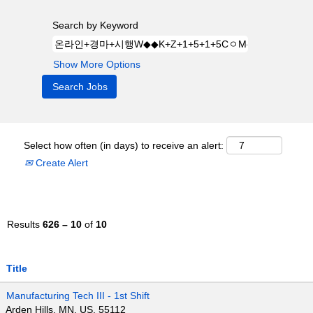
Search by Keyword
Show More Options
Select how often (in days) to receive an alert:
Create Alert
Results
626 – 10
of
10
Title
Manufacturing Tech III - 1st Shift
Arden Hills, MN, US, 55112