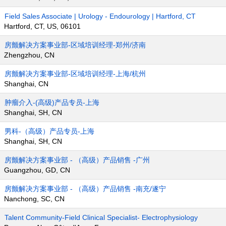
Field Sales Associate | Urology - Endourology | Hartford, CT
Hartford, CT, US, 06101
房颤解决方案事业部-区域培训经理-郑州/济南
Zhengzhou, CN
房颤解决方案事业部-区域培训经理-上海/杭州
Shanghai, CN
肿瘤介入-(高级)产品专员-上海
Shanghai, SH, CN
男科-（高级）产品专员-上海
Shanghai, SH, CN
房颤解决方案事业部 - （高级）产品销售 -广州
Guangzhou, GD, CN
房颤解决方案事业部 - （高级）产品销售 -南充/遂宁
Nanchong, SC, CN
Talent Community-Field Clinical Specialist- Electrophysiology