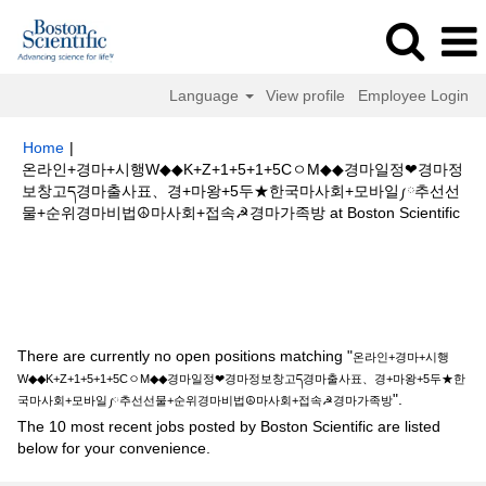
Language
View profile
Employee Login
Home
|
온라인+경마+시행W◆◆K+Z+1+5+1+5CㅇM◆◆경마일정❤경마정
보창고ད경마출사표、경+마왕+5두★한국마사회+모바일༿추선선
(cur
물+순위경마비법☮마사회+접속☭경마가족방 at Boston Scientific
pag
Search results for
"온라인+경마+시행W◆◆K+Z+1+5+1+5CㅇM◆◆
경마일정❤경마정보창고ད경마출사표、경+마왕+5두★한국마사회+모바일༿
추선선물+순위경마비법☮마사회+접속☭경마가족방".
There are currently no open positions matching "
온라인+경마+시행
W◆◆K+Z+1+5+1+5CㅇM◆◆경마일정❤경마정보창고ད경마출사표、경+마왕+5두★한
".
국마사회+모바일༿추선선물+순위경마비법☮마사회+접속☭경마가족방
The 10 most recent jobs posted by Boston Scientific are listed
below for your convenience.