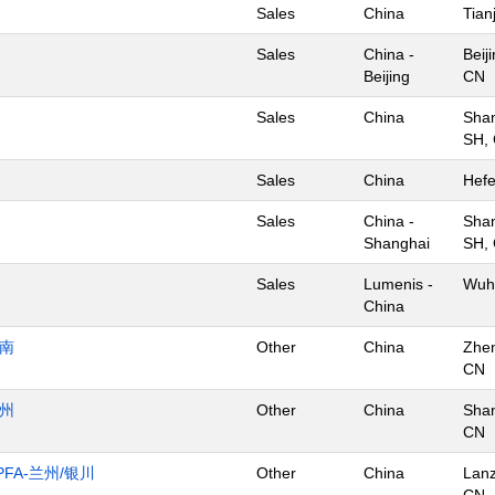
Sales
China
Tian
Sales
China -
Beij
Beijing
CN
Sales
China
Shan
SH,
Sales
China
Hefe
Sales
China -
Shan
Shanghai
SH,
Sales
Lumenis -
Wuh
China
济南
Other
China
Zhe
CN
杭州
Other
China
Shan
CN
FA-兰州/银川
Other
China
Lan