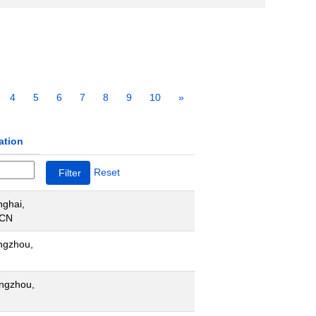
4
5
6
7
8
9
10
»
ation
Reset
ghai,
 CN
ngzhou,
ngzhou,