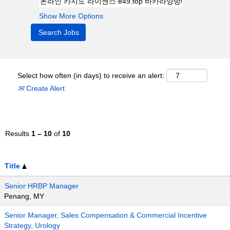
Show More Options
Select how often (in days) to receive an alert:
Create Alert
Results
1 – 10
of
10
Title
Senior HRBP Manager
Penang, MY
Senior Manager, Sales Compensation & Commercial Incentive
Strategy, Urology