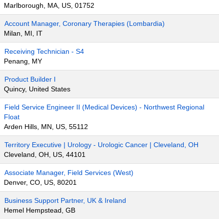
Marlborough, MA, US, 01752
Account Manager, Coronary Therapies (Lombardia)
Milan, MI, IT
Receiving Technician - S4
Penang, MY
Product Builder I
Quincy, United States
Field Service Engineer II (Medical Devices) - Northwest Regional
Float
Arden Hills, MN, US, 55112
Territory Executive | Urology - Urologic Cancer | Cleveland, OH
Cleveland, OH, US, 44101
Associate Manager, Field Services (West)
Denver, CO, US, 80201
Business Support Partner, UK & Ireland
Hemel Hempstead, GB