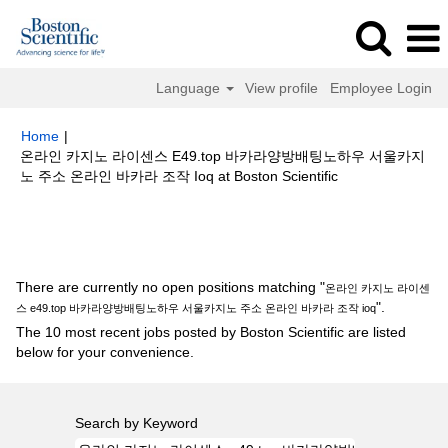
Language
View profile
Employee Login
Home
|
온라인 카지노 라이센스 E49.top 바카라양방배팅노하우 서울카지
(current
노 주소 온라인 바카라 조작 Ioq at Boston Scientific
page)
Search results for
"온라인 카지노 라이센스 e49.top 바카라양방배팅
노하우 서울카지노 주소 온라인 바카라 조작 ioq".
There are currently no open positions matching "
온라인 카지노 라이센
".
스 e49.top 바카라양방배팅노하우 서울카지노 주소 온라인 바카라 조작 ioq
The 10 most recent jobs posted by Boston Scientific are listed
below for your convenience.
Search by Keyword