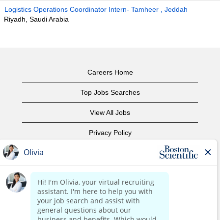
Logistics Operations Coordinator Intern- Tamheer , Jeddah
Riyadh, Saudi Arabia
Careers Home
Top Jobs Searches
View All Jobs
Privacy Policy
Terms of Use
Copyright Notice
Contact Us
Corporate Home