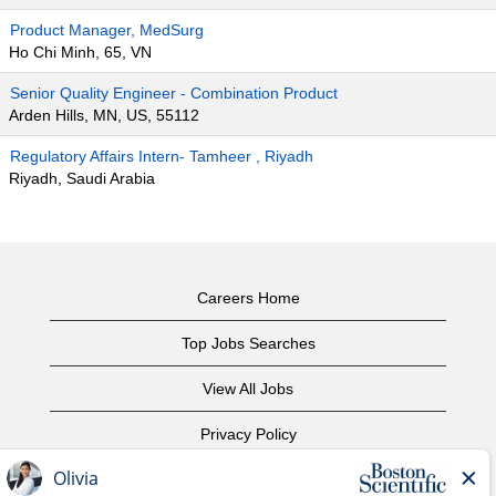
Product Manager, MedSurg
Ho Chi Minh, 65, VN
Senior Quality Engineer - Combination Product
Arden Hills, MN, US, 55112
Regulatory Affairs Intern- Tamheer , Riyadh
Riyadh, Saudi Arabia
Careers Home
Top Jobs Searches
View All Jobs
Privacy Policy
Terms of Use