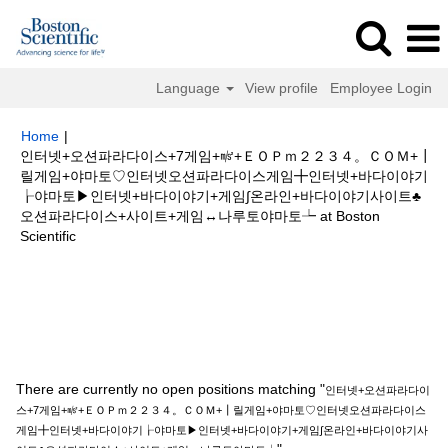
Language
View profile
Employee Login
Home
|
인터넷+오션파라다이스+7게임+㎨+ＥＯＰｍ２２３４。ＣＯＭ+┃
릴게임+야마토♡인터넷오션파라다이스게임╋인터넷+바다이야기
┟야마토▶인터넷+바다이야기+게임∫온라인+바다이야기사이트♣
오션파라다이스+사이트+게임↔나루토야마토┶ at Boston
(current
Scientific
page)
Search results for
"인터넷+오션파라다이스+7게임+㎨+ＥＯＰｍ２２
３４。ＣＯＭ+┃릴게임+야마토♡인터넷오션파라다이스게임╋인터넷+바다
이야기┟야마토▶인터넷+바다이야기+게임∫온라인+바다이야기사이트♣오션
파라다이스+사이트+게임↔나루토야마토┶".
There are currently no open positions matching "
인터넷+오션파라다이
스+7게임+㎨+ＥＯＰｍ２２３４。ＣＯＭ+┃릴게임+야마토♡인터넷오션파라다이스
게임╋인터넷+바다이야기┟야마토▶인터넷+바다이야기+게임∫온라인+바다이야기사