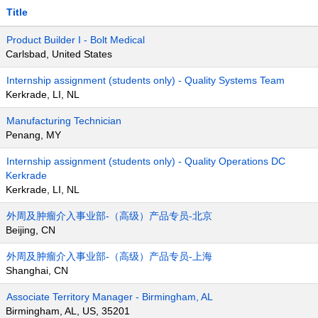
Title
Product Builder I - Bolt Medical
Carlsbad, United States
Internship assignment (students only) - Quality Systems Team
Kerkrade, LI, NL
Manufacturing Technician
Penang, MY
Internship assignment (students only) - Quality Operations DC
Kerkrade
Kerkrade, LI, NL
外周及肿瘤介入事业部-（高级）产品专员-北京
Beijing, CN
外周及肿瘤介入事业部-（高级）产品专员-上海
Shanghai, CN
Associate Territory Manager - Birmingham, AL
Birmingham, AL, US, 35201