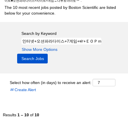
".
이트♣오션파라다이스+사이트+게임↔나루토야마토┶
The 10 most recent jobs posted by Boston Scientific are listed
below for your convenience.
Search by Keyword
Show More Options
Select how often (in days) to receive an alert:
Create Alert
Results
1 – 10
of
10