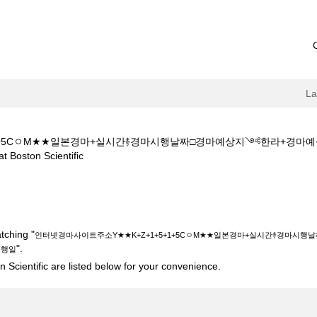
L
+1+5CㅇM★★일본경마+실시간࿈경마시행날짜□경마예상지༺한라+경
(current
on Scientific
page)
소Y★★K+Z+1+5+1+5CㅇM★★일본경마+실시간࿈경마시행날짜□경마
".
tching "
인터넷경마사이트주소Y★★K+Z+1+5+1+5CㅇM★★일본경마+실시간࿈경마
".
시행일
 Scientific are listed below for your convenience.