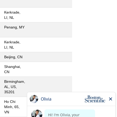
Kerkrade,
LI, NL
Penang, MY
Kerkrade,
LI, NL
Beijing, CN
Shanghai,
CN
Birmingham,
AL, US,
35201
Ho Chi
Minh, 65,
VN