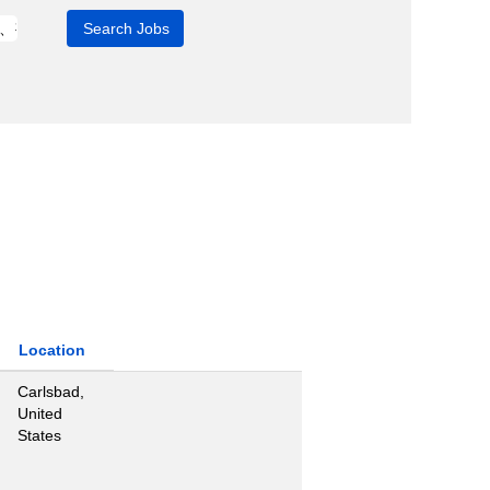
Location
Carlsbad,
United
States