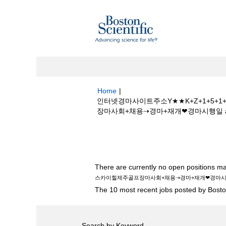
Home
|
인터넷경마사이트주소Y★★K+Z+1+5
장마사회+채용⇢경마+재개❤경마시행일 at Bost
Search results for
"인터넷경마사이트주
제주골프장마사회+채용⇢경마+재개❤경마시행일
There are currently no open positions ma
스카이힐제주골프장마사회+채용⇢경마+재개❤경마
The 10 most recent jobs posted by Boston
Search by Keyword