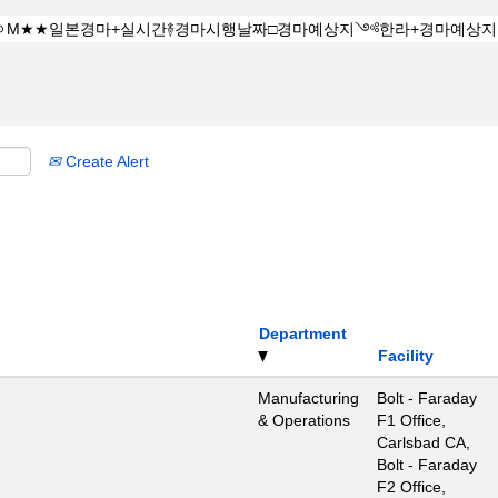
Create Alert
Department
Facility
Manufacturing
Bolt - Faraday
& Operations
F1 Office,
Carlsbad CA,
Bolt - Faraday
F2 Office,