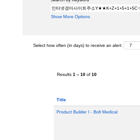
Show More Options
Select how often (in days) to receive an alert:
Results
1 – 10
of
10
Title
Product Builder I - Bolt Medical