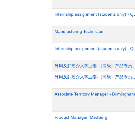
Internship assignment (students only) - 
Manufacturing Technician
Internship assignment (students only) - Q
外周及肿瘤介入事业部-（高级）产品专员-
外周及肿瘤介入事业部-（高级）产品专员-
Associate Territory Manager - Birmingham
Product Manager, MedSurg