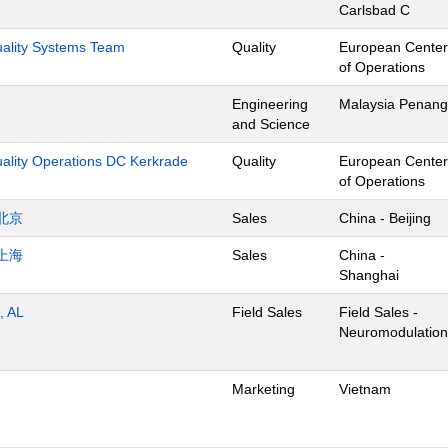
Carlsbad C
Quality Systems Team
Quality
European Center
of Operations
Engineering
Malaysia Penang
and Science
uality Operations DC Kerkrade
Quality
European Center
of Operations
北京
Sales
China - Beijing
上海
Sales
China -
Shanghai
, AL
Field Sales
Field Sales -
Neuromodulation
Marketing
Vietnam