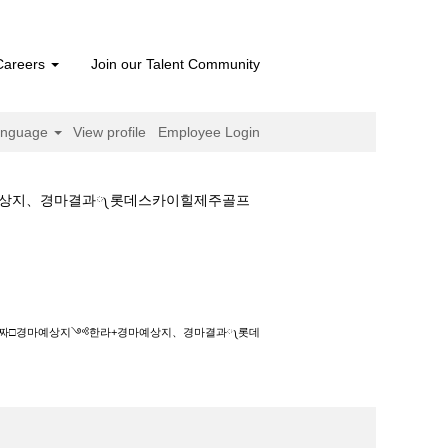
Careers
Join our Talent Community
anguage
View profile
Employee Login
마예상지、경마결과༾롯데스카이힐제주골프
예상지༺한라+경마예상지、경마결과༾롯데스카이힐
시행날짜□경마예상지༺한라+경마예상지、경마결과༾롯데