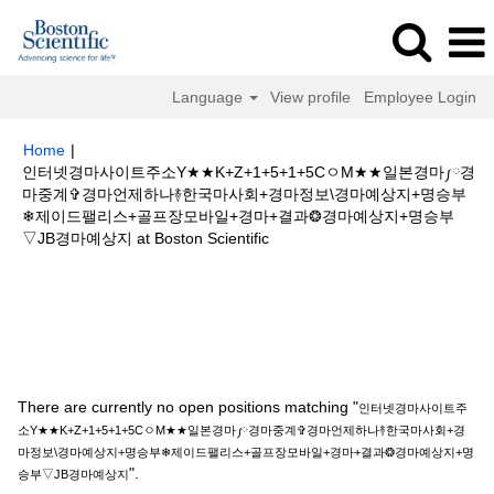
Language
View profile
Employee Login
Home
|
인터넷경마사이트주소Y★★K+Z+1+5+1+5CㅇM★★일본경마༿경
마중계✞경마언제하나࿈한국마사회+경마정보\경마예상지+명승부
❄제이드팰리스+골프장모바일+경마+결과❂경마예상지+명승부
(current
▽JB경마예상지 at Boston Scientific
page)
Search results for
"인터넷경마사이트주소Y★★K+Z+1+5+1+5Cㅇ
M★★일본경마༿경마중계✞경마언제하나࿈한국마사회+경마정보\경마예상지
+명승부❄제이드팰리스+골프장모바일+경마+결과❂경마예상지+명승부▽JB
경마예상지".
There are currently no open positions matching "
인터넷경마사이트주
소Y★★K+Z+1+5+1+5CㅇM★★일본경마༿경마중계✞경마언제하나࿈한국마사회+경
마정보\경마예상지+명승부❄제이드팰리스+골프장모바일+경마+결과❂경마예상지+명
".
승부▽JB경마예상지