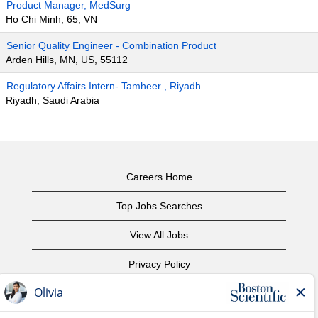
Product Manager, MedSurg
Ho Chi Minh, 65, VN
Senior Quality Engineer - Combination Product
Arden Hills, MN, US, 55112
Regulatory Affairs Intern- Tamheer , Riyadh
Riyadh, Saudi Arabia
Careers Home
Top Jobs Searches
View All Jobs
Privacy Policy
Terms of Use