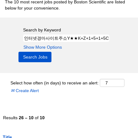
The 10 most recent jobs posted by Boston Scientific are listed
below for your convenience.
Search by Keyword
Show More Options
Select how often (in days) to receive an alert:
Create Alert
Results
26 – 10
of
10
Title