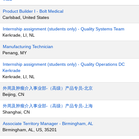
Product Builder I - Bolt Medical
Carlsbad, United States
Internship assignment (students only) - Quality Systems Team
Kerkrade, LI, NL
Manufacturing Technician
Penang, MY
Internship assignment (students only) - Quality Operations DC
Kerkrade
Kerkrade, LI, NL
外周及肿瘤介入事业部-（高级）产品专员-北京
Beijing, CN
外周及肿瘤介入事业部-（高级）产品专员-上海
Shanghai, CN
Associate Territory Manager - Birmingham, AL
Birmingham, AL, US, 35201