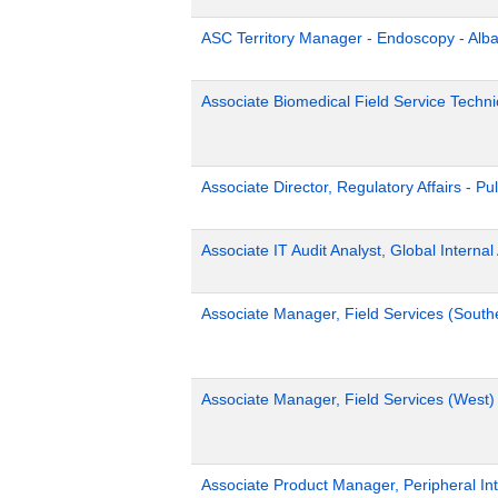
ASC Territory Manager - Endoscopy - Alb
Associate Biomedical Field Service Technic
Associate Director, Regulatory Affairs - Pu
Associate IT Audit Analyst, Global Internal
Associate Manager, Field Services (South
Associate Manager, Field Services (West)
Associate Product Manager, Peripheral Int