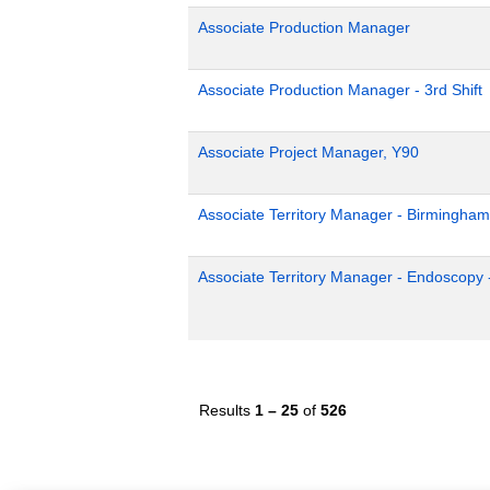
Associate Production Manager
Associate Production Manager - 3rd Shift
Associate Project Manager, Y90
Associate Territory Manager - Birmingham
Associate Territory Manager - Endoscopy 
Results
1 – 25
of
526