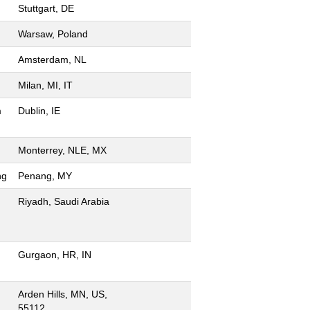
Stuttgart, DE
Warsaw, Poland
Amsterdam, NL
Milan, MI, IT
m
Dublin, IE
Monterrey, NLE, MX
ng
Penang, MY
Riyadh, Saudi Arabia
Gurgaon, HR, IN
Arden Hills, MN, US,
55112