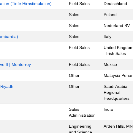
ion (Tiefe Hirnstimulation)
Field Sales
Deutschland
Sales
Poland
Sales
Nederland BV
ombardia)
Sales
Italy
Field Sales
United Kingdo
- Irish Sales
ve II | Monterrey
Field Sales
Mexico
Other
Malaysia Pena
- Riyadh
Other
Saudi Arabia -
Regional
Headquarters
Sales
India
Administration
Engineering
Arden Hills, MN
and Science