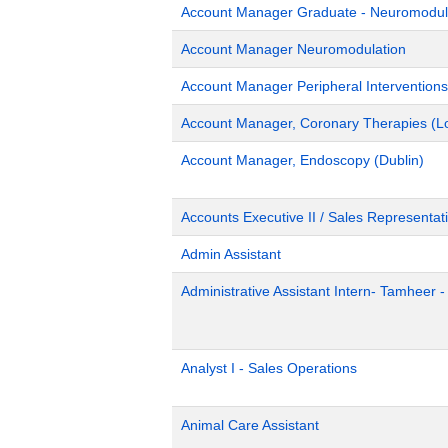
Account Manager Graduate - Neuromodulat
Account Manager Neuromodulation
Account Manager Peripheral Interventions
Account Manager, Coronary Therapies (L
Account Manager, Endoscopy (Dublin)
Accounts Executive II / Sales Representati
Admin Assistant
Administrative Assistant Intern- Tamheer 
Analyst I - Sales Operations
Animal Care Assistant