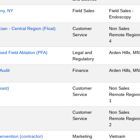
any, NY
Field Sales
Field Sales -
Endoscopy
ian - Central Region (Float)
Customer
Non Sales
Service
Remote Region
4
lsed Field Ablation (PFA)
Legal and
Arden Hills, MN
Regulatory
 Audit
Finance
Arden Hills, MN
east)
Customer
Non Sales
Service
Remote Region
1
Customer
Non Sales
Service
Remote Region
2
ervention (contractor)
Marketing
Vietnam