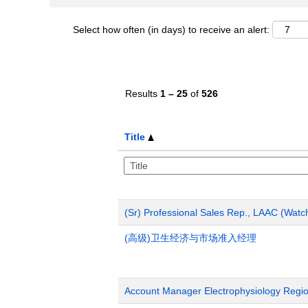
Select how often (in days) to receive an alert:
Results
1 – 25
of
526
Title
(Sr) Professional Sales Rep., LAAC (Wat
(高级)卫生经济与市场准入经理
Account Manager Electrophysiology Region