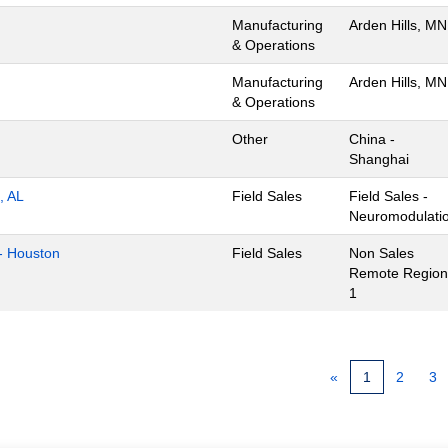
Manufacturing
Arden Hills, MN
& Operations
Manufacturing
Arden Hills, MN
& Operations
Other
China -
Shanghai
, AL
Field Sales
Field Sales -
Neuromodulati
- Houston
Field Sales
Non Sales
Remote Region
1
«
1
2
3