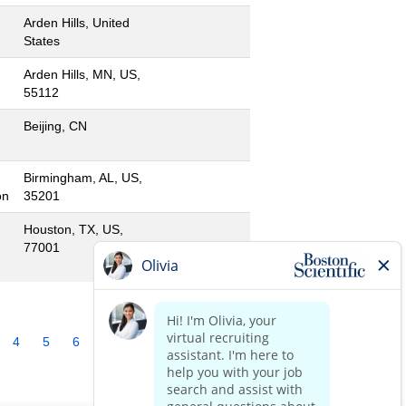
Arden Hills, United
States
Arden Hills, MN, US,
55112
Beijing, CN
Birmingham, AL, US,
on
35201
Houston, TX, US,
77001
4
5
6
7
8
9
10
»