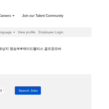
Careers
Join our Talent Community
anguage
View profile
Employee Login
마예상지 명승부❄제이드팰리스 골프장모바
회 경마정보\경마예상지 명승부❄제이드팰리스 골