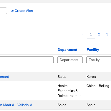
Create Alert
«
1
2
3
Department
Facility
chman)
Sales
Korea
Health
China - Beijing
Economics &
Reimbursement
 Madrid - Valladolid
Sales
Spain