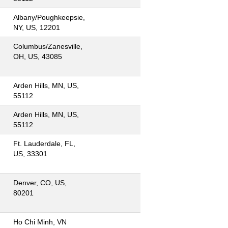
Albany/Poughkeepsie,
NY, US, 12201
Columbus/Zanesville,
OH, US, 43085
Arden Hills, MN, US,
55112
Arden Hills, MN, US,
55112
Ft. Lauderdale, FL,
US, 33301
Denver, CO, US,
80201
Ho Chi Minh, VN