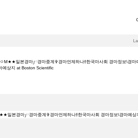
L
1 5CㅇM★★일본경마༿경마중계✞경마언제하나࿈한국마사회 경마정보\경
(current
t Boston Scientific
page)
Y★★K Z 1 5 1 5CㅇM★★일본경마༿경마중계✞경마언제하나࿈한국마사
경마예상지".