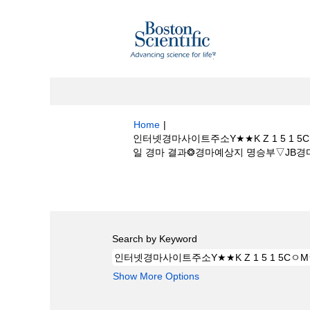
Home
|
인터넷경마사이트주소Y★★K Z 1 5 
일 경마 결과❂경마예상지 명승부▽JB경마예상지 a
Search results for
"인터넷경마사이트주소
프장모바일 경마 결과❂경마예상지 명승부▽JB
Search by Keyword
Show More Options