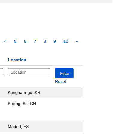
4
5
6
7
8
9
10
»
Location
Reset
Kangnam-gu, KR
Beijing, BJ, CN
Madrid, ES