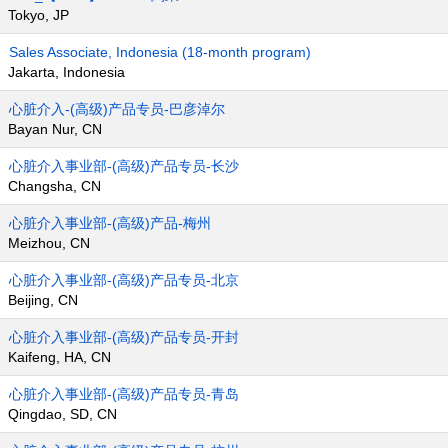
Tokyo, JP
Sales Associate, Indonesia (18-month program)
Jakarta, Indonesia
心脏介入-(高级)产品专员-巴彦淖尔
Bayan Nur, CN
心脏介入事业部-(高级)产品专员-长沙
Changsha, CN
心脏介入事业部-(高级)产品-梅州
Meizhou, CN
心脏介入事业部-(高级)产品专员-北京
Beijing, CN
心脏介入事业部-(高级)产品专员-开封
Kaifeng, HA, CN
心脏介入事业部-(高级)产品专员-青岛
Qingdao, SD, CN