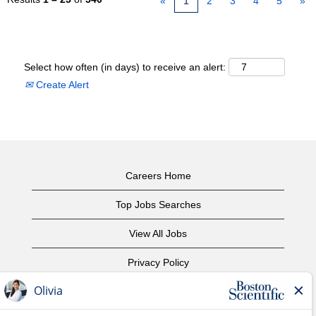
«
1
2
3
4
5
»
Select how often (in days) to receive an alert:
Create Alert
Careers Home
Top Jobs Searches
View All Jobs
Privacy Policy
Terms of Use