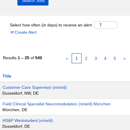
Select how often (in days) to receive an alert:
Create Alert
Results
1 – 25
of
540
«
1
2
3
4
5
»
Title
Customer Care Supervisor (m/w/d)
Dusseldorf, NW, DE
Field Clinical Specialist Neuromodulation (m/w/d) München
München, DE
HS&P Werkstudent (m/w/d)
Dusseldorf, DE