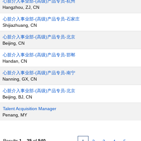
心脏介入事业部-(高级)产品专员-杭州
Hangzhou, ZJ, CN
心脏介入事业部-(高级)产品专员-石家庄
Shijiazhuang, CN
心脏介入事业部-(高级)产品专员-北京
Beijing, CN
心脏介入事业部-(高级)产品专员-邯郸
Handan, CN
心脏介入事业部-(高级)产品专员-南宁
Nanning, GX, CN
心脏介入事业部-(高级)产品专员-北京
Beijing, BJ, CN
Talent Acquisition Manager
Penang, MY
Results
1 – 25
of
540