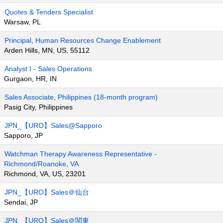
Quotes & Tenders Specialist
Warsaw, PL
Principal, Human Resources Change Enablement
Arden Hills, MN, US, 55112
Analyst I - Sales Operations
Gurgaon, HR, IN
Sales Associate, Philippines (18-month program)
Pasig City, Philippines
JPN_【URO】Sales@Sapporo
Sapporo, JP
Watchman Therapy Awareness Representative -
Richmond/Roanoke, VA
Richmond, VA, US, 23201
JPN_【URO】Sales＠仙台
Sendai, JP
JPN_【URO】Sales＠関東