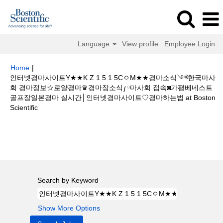
Language
View profile
Employee Login
Home
|
인터넷경마사이트Y★★K Z 1 5 1 5CㅇM★★경마소식༺한국마사
회 경마정보☆로얄경마♛경마장소식༿마사회 접속◙가평베네스트
골프장일본경마 실시간│인터넷경마사이트♡경마하는법 at Boston
(current
Scientific
page)
Search results for
"인터넷경마사이트Y★★K Z 1 5 1 5CㅇM★★경마
소식༺한국마사회 경마정보☆로얄경마♛경마장소식༿마사회 접속◙가평베
네스트 골프장일본경마 실시간│인터넷경마사이트♡경마하는법".
Search by Keyword
Show More Options