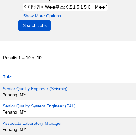
Show More Options
Results
1 – 10
of
10
Title
Senior Quality Engineer (Seismiq)
Penang, MY
Senior Quality System Engineer (PAL)
Penang, MY
Associate Laboratory Manager
Penang, MY