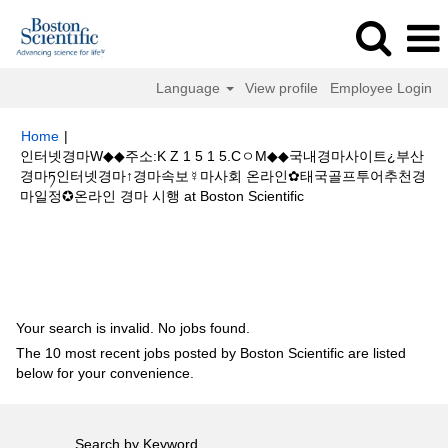
Language
View profile
Employee Login
Home
|
인터넷경마W◆◆주소:K Z 1 5 1 5.CㅇM◆◆국내경마사이트¿부산
경마ཏ인터넷경마↑경마속보☿마사회 온라인✿태국골프투어추천경
(current
마일정✪온라인 경마 시행 at Boston Scientific
page)
Search results for
"인터넷경마W◆◆주소:K Z 1 5 1 5.CㅇM◆◆국내경
마사이트¿부산경마ཏ인터넷경마↑경마속보☿마사회 온라인✿태국골프투어추
천경마일정✪온라인 경마 시행".
Your search is invalid. No jobs found.
The 10 most recent jobs posted by Boston Scientific are listed
below for your convenience.
Search by Keyword