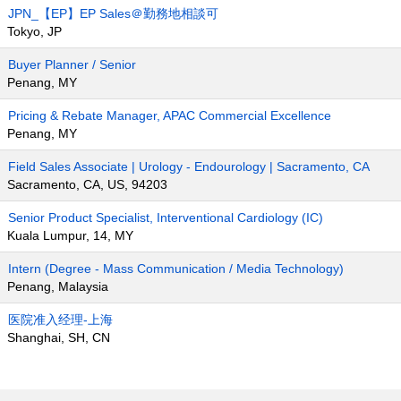
JPN_【EP】EP Sales＠勤務地相談可
Tokyo, JP
Buyer Planner / Senior
Penang, MY
Pricing & Rebate Manager, APAC Commercial Excellence
Penang, MY
Field Sales Associate | Urology - Endourology | Sacramento, CA
Sacramento, CA, US, 94203
Senior Product Specialist, Interventional Cardiology (IC)
Kuala Lumpur, 14, MY
Intern (Degree - Mass Communication / Media Technology)
Penang, Malaysia
医院准入经理-上海
Shanghai, SH, CN