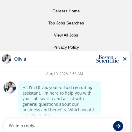
Careers Home
Top Jobs Searches
View All Jobs
Privacy Policy
Terms of Use
Copyright Notice
Contact Us
Corporate Home