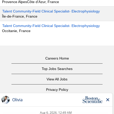
Provence AlpesCôte d'Azur, France
Talent Community-Field Clinical Specialist- Electrophysiology
Île-de-France, France
Talent Community-Field Clinical Specialist- Electrophysiology
Occitanie, France
Careers Home
Top Jobs Searches
View All Jobs
Privacy Policy
Terms of Use
Copyright Notice