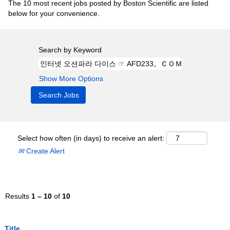
The 10 most recent jobs posted by Boston Scientific are listed
below for your convenience.
Search by Keyword
Show More Options
Select how often (in days) to receive an alert:
Create Alert
Results
1 – 10
of
10
Title