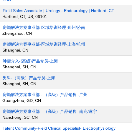
Field Sales Associate | Urology - Endourology | Hartford, CT
Hartford, CT, US, 06101
房颤解决方案事业部-区域培训经理-郑州/济南
Zhengzhou, CN
房颤解决方案事业部-区域培训经理-上海/杭州
Shanghai, CN
肿瘤介入-(高级)产品专员-上海
Shanghai, SH, CN
男科-（高级）产品专员-上海
Shanghai, SH, CN
房颤解决方案事业部 - （高级）产品销售 -广州
Guangzhou, GD, CN
房颤解决方案事业部 - （高级）产品销售 -南充/遂宁
Nanchong, SC, CN
Talent Community-Field Clinical Specialist- Electrophysiology