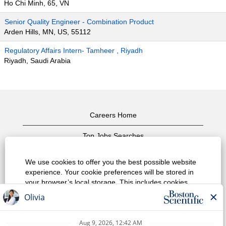
Ho Chi Minh, 65, VN
Senior Quality Engineer - Combination Product
Arden Hills, MN, US, 55112
Regulatory Affairs Intern- Tamheer , Riyadh
Riyadh, Saudi Arabia
Careers Home
Top Jobs Searches
View All Jobs
We use cookies to offer you the best possible website
experience. Your cookie preferences will be stored in
Privacy Policy
your browser’s local storage. This includes cookies
necessary for the website's operation. Additionally, you
Terms of Use
can freely decide and change any time whether you
accept cookies or choose to opt out of cookies to
Copyright Notice
improve website's performance, as well as cookies