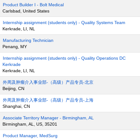
Product Builder I - Bolt Medical
Carlsbad, United States
Internship assignment (students only) - Quality Systems Team
Kerkrade, LI, NL
Manufacturing Technician
Penang, MY
Internship assignment (students only) - Quality Operations DC
Kerkrade
Kerkrade, LI, NL
外周及肿瘤介入事业部-（高级）产品专员-北京
Beijing, CN
外周及肿瘤介入事业部-（高级）产品专员-上海
Shanghai, CN
Associate Territory Manager - Birmingham, AL
Birmingham, AL, US, 35201
Product Manager, MedSurg