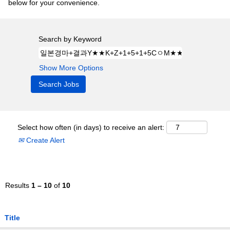
below for your convenience.
Search by Keyword
Show More Options
Select how often (in days) to receive an alert:
Create Alert
Results
1 – 10
of
10
Title