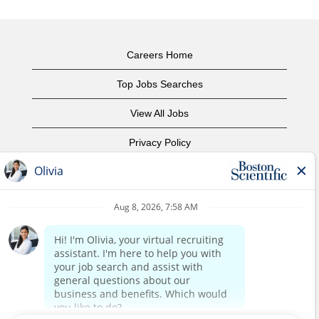
Careers Home
Top Jobs Searches
View All Jobs
Privacy Policy
Terms of Use
Copyright Notice
Contact Us
Corporate Home