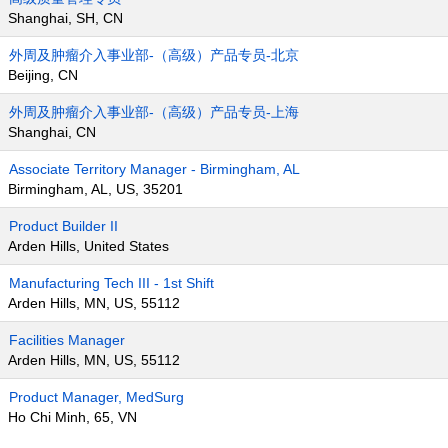
Shanghai, SH, CN
外周及肿瘤介入事业部-（高级）产品专员-北京
Beijing, CN
外周及肿瘤介入事业部-（高级）产品专员-上海
Shanghai, CN
Associate Territory Manager - Birmingham, AL
Birmingham, AL, US, 35201
Product Builder II
Arden Hills, United States
Manufacturing Tech III - 1st Shift
Arden Hills, MN, US, 55112
Facilities Manager
Arden Hills, MN, US, 55112
Product Manager, MedSurg
Ho Chi Minh, 65, VN