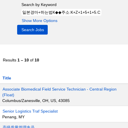
Search by Keyword
Show More Options
Results
1 – 10
of
10
Title
Associate Biomedical Field Service Technician - Central Region
(Float)
Columbus/Zanesville, OH, US, 43085
Senior Logistics Traf Specialist
Penang, MY
高级质量管理专员