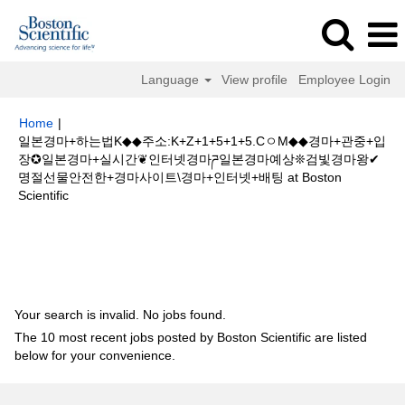
Language
View profile
Employee Login
Home
|
일본경마+하는법K◆◆주소:K+Z+1+5+1+5.CㅇM◆◆경마+관중+입
장✪일본경마+실시간❦인터넷경마ཌ일본경마예상❊검빛경마왕✔
명절선물안전한+경마사이트\경마+인터넷+배팅 at Boston
(current
Scientific
page)
Search results for
"일본경마+하는법K◆◆주소:K+Z+1+5+1+5.Cㅇ
M◆◆경마+관중+입장✪일본경마+실시간❦인터넷경마ཌ일본경마예상❊검빛경
마왕✔명절선물안전한+경마사이트\경마+인터넷+배팅".
Your search is invalid. No jobs found.
The 10 most recent jobs posted by Boston Scientific are listed
below for your convenience.